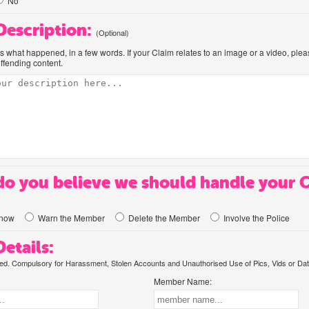
No
 Description:
(Optional)
us what happened, in a few words. If your Claim relates to an image or a video, ple
offending content.
o you believe we should handle your 
know
Warn the Member
Delete the Member
Involve the Police
etails:
. Compulsory for Harassment, Stolen Accounts and Unauthorised Use of Pics, Vids or Dat
Member Name: