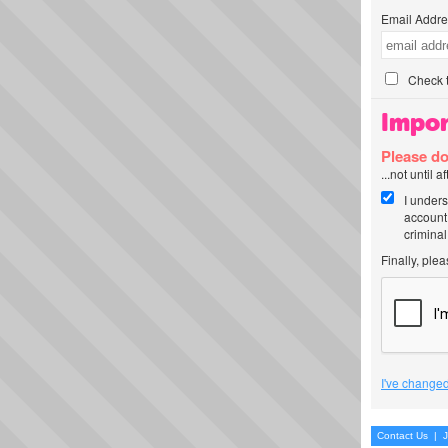
Email Addre
Check t
Impor
Please do
...not until 
I unders
account
criminal
Finally, ple
I've changed
Contact Us
|
J