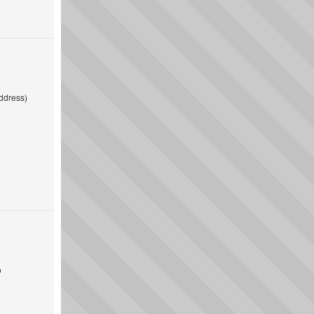
ddress)
o