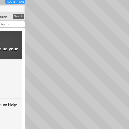
LOG IN
JOIN
emale
y App™
alue your
Free Help-