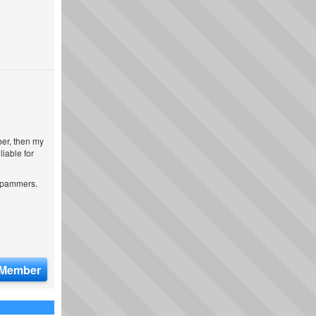
ber, then my
iable for
 spammers.