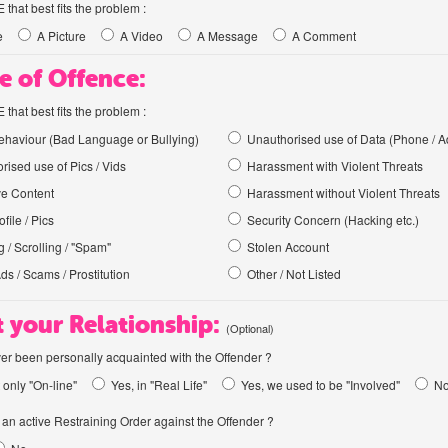
hat best fits the problem :
e
A Picture
A Video
A Message
A Comment
e of Offence:
hat best fits the problem :
haviour (Bad Language or Bullying)
Unauthorised use of Data (Phone / A
rised use of Pics / Vids
Harassment with Violent Threats
ve Content
Harassment without Violent Threats
file / Pics
Security Concern (Hacking etc.)
 / Scrolling / "Spam"
Stolen Account
Ads / Scams / Prostitution
Other / Not Listed
 your Relationship:
(Optional)
er been personally acquainted with the Offender ?
 only "On-line"
Yes, in "Real Life"
Yes, we used to be "Involved"
N
an active Restraining Order against the Offender ?