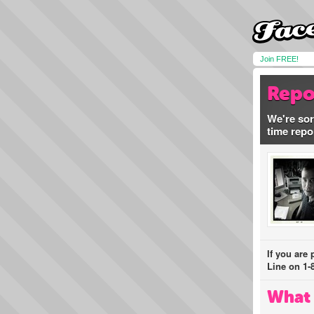
Join FREE!
Repo
We're sor
time repo
If you are
Line on 1-
What 