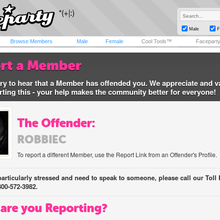
Male
F
Browse Members
Male
Female
Cool Tools™
Facepart
rt a Member
ry to hear that a Member has offended you. We appreciate and v
rting this - your help makes the community better for everyone!
The Offender:
ROBBIEC
To report a different Member, use the Report Link from an Offender's Profile.
 particularly stressed and need to speak to someone, please call our Toll 
800-572-3982.
are you Reporting?