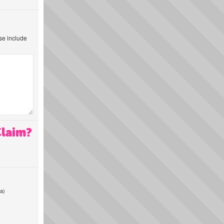
ase include
Claim?
a)