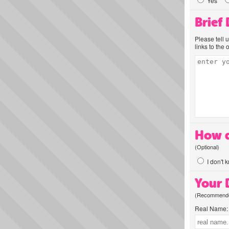
Yes
Brief
Please tell 
links to the 
How d
(Optional)
I don't 
Your D
(Recommended
Real Name: