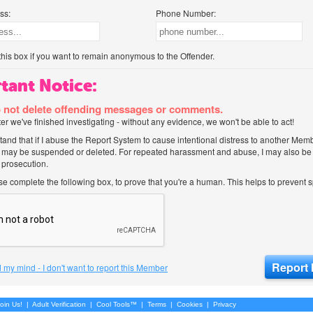
ss:
Phone Number:
his box if you want to remain anonymous to the Offender.
tant Notice:
 not delete offending messages or comments.
after we've finished investigating - without any evidence, we won't be able to act!
tand that if I abuse the Report System to cause intentional distress to another Mem
 may be suspended or deleted. For repeated harassment and abuse, I may also be l
 prosecution.
ase complete the following box, to prove that you're a human. This helps to prevent
 my mind - I don't want to report this Member
oin Us!
|
Adult Verification
|
Cool Tools™
|
Terms
|
Cookies
|
Privacy