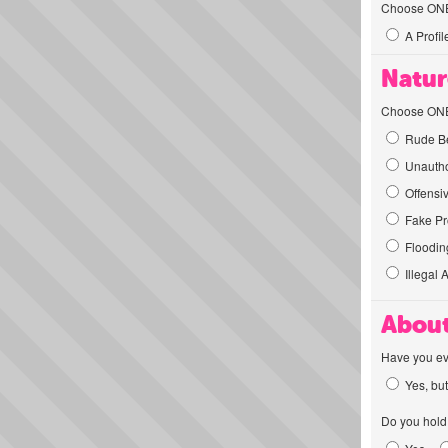
Choose ONE t
A Profil
Natur
Choose ONE t
Rude Be
Unautho
Offensi
Fake Pro
Flooding
Illegal 
About
Have you ev
Yes, but
Do you hold 