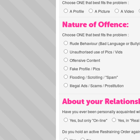
Choose ONE that best fits the problem :
A Profile
A Picture
A Video
Nature of Offence:
Choose ONE that best fits the problem :
Rude Behaviour (Bad Language or Bullyi
Unauthorised use of Pics / Vids
Offensive Content
Fake Profile / Pics
Flooding / Scrolling / "Spam"
Illegal Ads / Scams / Prostitution
About your Relations
Have you ever been personally acquainted wit
Yes, but only "On-line"
Yes, in "Real 
Do you hold an active Restraining Order again