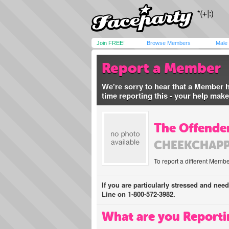
Join FREE!
Browse Members
Male
Report a Member
We're sorry to hear that a Member 
time reporting this - your help mak
The Offender
CHEEKCHAPP
To report a different Membe
If you are particularly stressed and nee
Line on 1-800-572-3982.
What are you Reporti