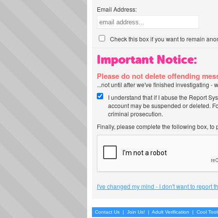
Email Address:
Check this box if you want to remain ano
Important Notice:
Please do not delete offending me
...not until after we've finished investigating 
I understand that if I abuse the Report Sy
account may be suspended or deleted. For
criminal prosecution.
Finally, please complete the following box, to
I've changed my mind - I don't want to report 
Contact Us
|
Join Us!
|
Adult Verification
|
Cool Too