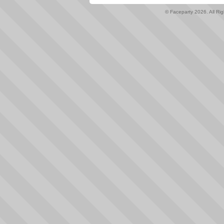
© Faceparty 2026. All Ri