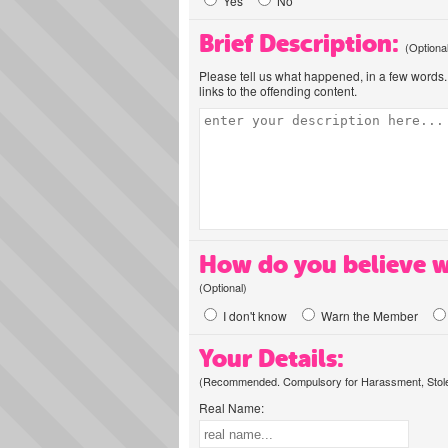
Yes
No
Brief Description:
(Optiona
Please tell us what happened, in a few words. 
links to the offending content.
How do you believe w
(Optional)
I don't know
Warn the Member
Your Details:
(Recommended. Compulsory for Harassment, Stolen
Real Name: