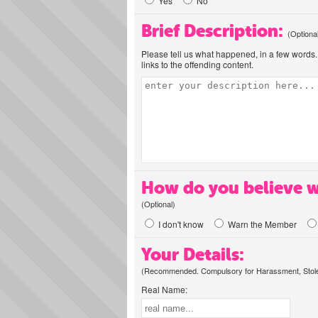
Yes
No
Brief Description:
(Optiona
Please tell us what happened, in a few words. 
links to the offending content.
How do you believe w
(Optional)
I don't know
Warn the Member
Your Details:
(Recommended. Compulsory for Harassment, Stolen
Real Name: