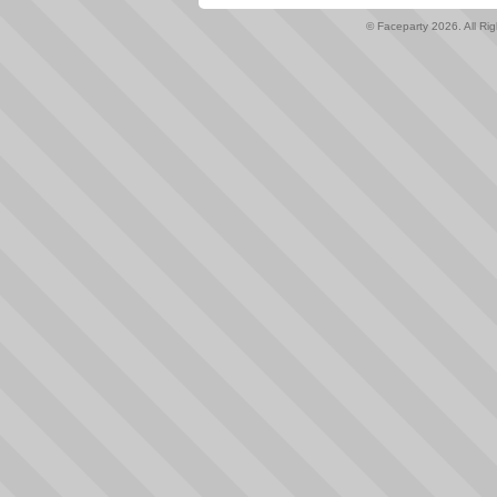
© Faceparty 2026. All Ri