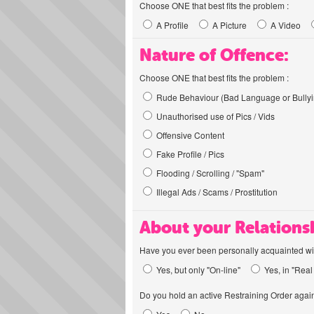
Choose ONE that best fits the problem :
A Profile
A Picture
A Video
Nature of Offence:
Choose ONE that best fits the problem :
Rude Behaviour (Bad Language or Bullyi
Unauthorised use of Pics / Vids
Offensive Content
Fake Profile / Pics
Flooding / Scrolling / "Spam"
Illegal Ads / Scams / Prostitution
About your Relations
Have you ever been personally acquainted wit
Yes, but only "On-line"
Yes, in "Real 
Do you hold an active Restraining Order again