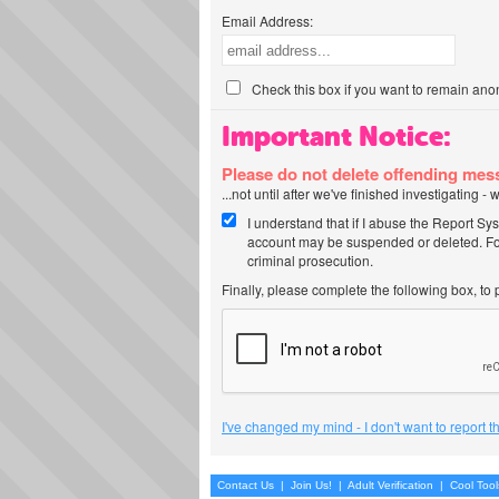
Email Address:
Check this box if you want to remain ano
Important Notice:
Please do not delete offending me
...not until after we've finished investigating 
I understand that if I abuse the Report Sy
account may be suspended or deleted. For
criminal prosecution.
Finally, please complete the following box, to
I've changed my mind - I don't want to report 
Contact Us
|
Join Us!
|
Adult Verification
|
Cool Too