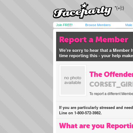
Join FREE!
Browse Members
Male
Report a Member
We're sorry to hear that a Member 
time reporting this - your help mak
The Offender
CORSET_GIR
To report a different Membe
If you are particularly stressed and nee
Line on 1-800-572-3982.
What are you Reporti