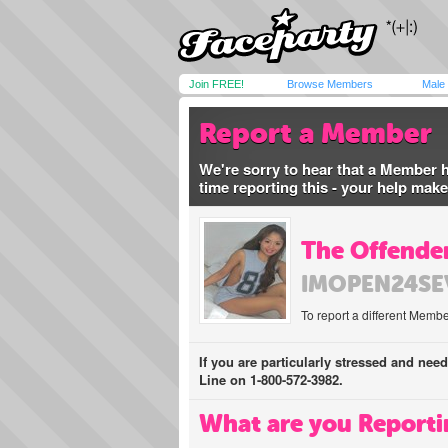
Join FREE!
Browse Members
Male
Report a Member
We're sorry to hear that a Member 
time reporting this - your help mak
The Offender
IMOPEN24SE
To report a different Membe
If you are particularly stressed and nee
Line on 1-800-572-3982.
What are you Reporti