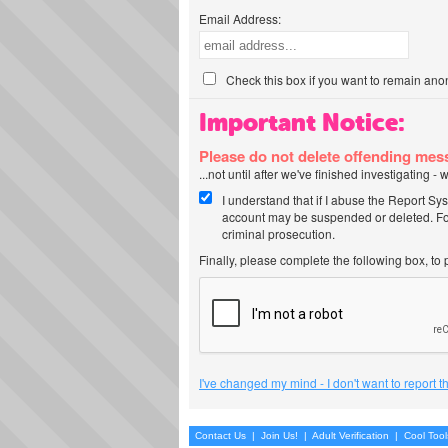
Email Address:
Check this box if you want to remain ano
Important Notice:
Please do not delete offending me
...not until after we've finished investigating 
I understand that if I abuse the Report Sy
account may be suspended or deleted. For
criminal prosecution.
Finally, please complete the following box, to
I've changed my mind - I don't want to report 
Contact Us
|
Join Us!
|
Adult Verification
|
Cool Too