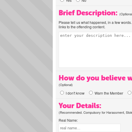
Yes
No
Brief Description:
(Optiona
Please tell us what happened, in a few words. 
links to the offending content.
How do you believe w
(Optional)
I don't know
Warn the Member
Your Details:
(Recommended. Compulsory for Harassment, Stolen
Real Name: