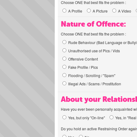
Choose ONE that best fits the problem :
A Profile
A Picture
A Video
Nature of Offence:
Choose ONE that best fits the problem :
Rude Behaviour (Bad Language or Bullyi
Unauthorised use of Pics / Vids
Offensive Content
Fake Profile / Pics
Flooding / Scrolling / "Spam"
Illegal Ads / Scams / Prostitution
About your Relations
Have you ever been personally acquainted wit
Yes, but only "On-line"
Yes, in "Real 
Do you hold an active Restraining Order again