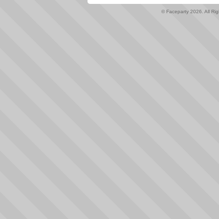
© Faceparty 2026. All Ri