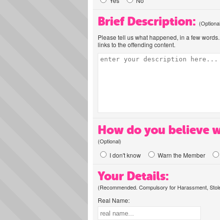
Yes
No
Brief Description:
(Optiona
Please tell us what happened, in a few words. 
links to the offending content.
How do you believe w
(Optional)
I don't know
Warn the Member
Your Details:
(Recommended. Compulsory for Harassment, Stolen
Real Name: