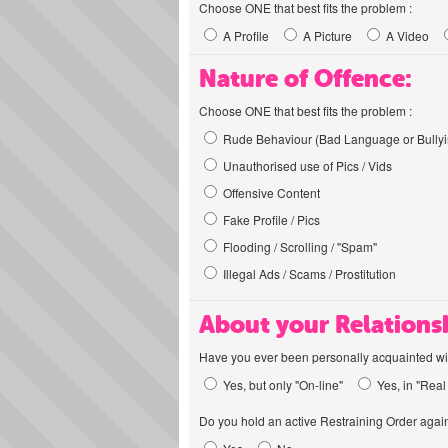
Choose ONE that best fits the problem :
A Profile
A Picture
A Video
Nature of Offence:
Choose ONE that best fits the problem :
Rude Behaviour (Bad Language or Bullyi
Unauthorised use of Pics / Vids
Offensive Content
Fake Profile / Pics
Flooding / Scrolling / "Spam"
Illegal Ads / Scams / Prostitution
About your Relations
Have you ever been personally acquainted wit
Yes, but only "On-line"
Yes, in "Real 
Do you hold an active Restraining Order again