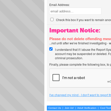
Email Address:
Check this box if you want to remain ano
Important Notice:
Please do not delete offending me
...not until after we've finished investigating 
I understand that if I abuse the Report Sy
account may be suspended or deleted. For
criminal prosecution.
Finally, please complete the following box, to
I've changed my mind - I don't want to report 
Contact Us
|
Join Us!
|
Adult Verification
|
Cool Too