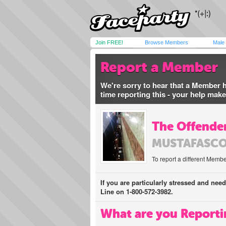
Join FREE!
Browse Members
Male
Report a Member
We're sorry to hear that a Member 
time reporting this - your help mak
The Offender
MUSTAFASC
To report a different Membe
If you are particularly stressed and nee
Line on 1-800-572-3982.
What are you Reporti