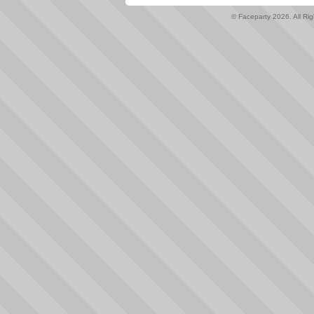
© Faceparty 2026. All Ri