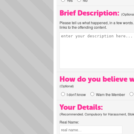
Yes
No
Brief Description:
(Optiona
Please tell us what happened, in a few words. 
links to the offending content.
How do you believe w
(Optional)
I don't know
Warn the Member
Your Details:
(Recommended. Compulsory for Harassment, Stolen
Real Name: