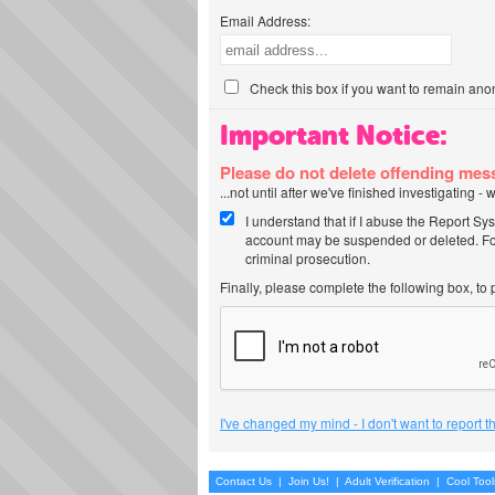
Email Address:
Check this box if you want to remain ano
Important Notice:
Please do not delete offending me
...not until after we've finished investigating 
I understand that if I abuse the Report Sy
account may be suspended or deleted. For
criminal prosecution.
Finally, please complete the following box, to
I've changed my mind - I don't want to report 
Contact Us
|
Join Us!
|
Adult Verification
|
Cool Too