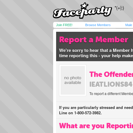
Join FREE!
Browse Members
Male
Report a Member
We're sorry to hear that a Member 
time reporting this - your help mak
The Offender
IEATLIONS84
To report a different Membe
If you are particularly stressed and nee
Line on 1-800-572-3982.
What are you Reporti