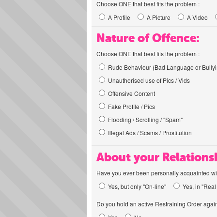
Choose ONE that best fits the problem :
A Profile
A Picture
A Video
Nature of Offence:
Choose ONE that best fits the problem :
Rude Behaviour (Bad Language or Bullyi
Unauthorised use of Pics / Vids
Offensive Content
Fake Profile / Pics
Flooding / Scrolling / "Spam"
Illegal Ads / Scams / Prostitution
About your Relations
Have you ever been personally acquainted wit
Yes, but only "On-line"
Yes, in "Real 
Do you hold an active Restraining Order again