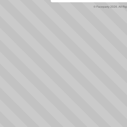
© Faceparty 2026. All Ri