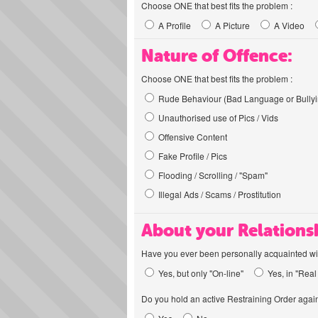
Choose ONE that best fits the problem :
A Profile
A Picture
A Video
Nature of Offence:
Choose ONE that best fits the problem :
Rude Behaviour (Bad Language or Bullyi
Unauthorised use of Pics / Vids
Offensive Content
Fake Profile / Pics
Flooding / Scrolling / "Spam"
Illegal Ads / Scams / Prostitution
About your Relations
Have you ever been personally acquainted wit
Yes, but only "On-line"
Yes, in "Real 
Do you hold an active Restraining Order again