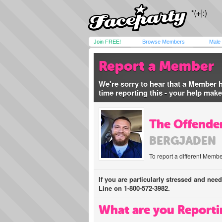
Join FREE!
Browse Members
Male
Report a Member
We're sorry to hear that a Member 
time reporting this - your help mak
The Offender
BERGJADEN
To report a different Membe
If you are particularly stressed and nee
Line on 1-800-572-3982.
What are you Reporti