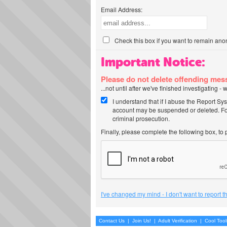
Email Address:
Check this box if you want to remain ano
Important Notice:
Please do not delete offending me
...not until after we've finished investigating 
I understand that if I abuse the Report Sy
account may be suspended or deleted. For
criminal prosecution.
Finally, please complete the following box, to
I've changed my mind - I don't want to report 
Contact Us
|
Join Us!
|
Adult Verification
|
Cool Too