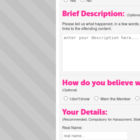
Yes
No
Brief Description:
(Optiona
Please tell us what happened, in a few words. 
links to the offending content.
How do you believe w
(Optional)
I don't know
Warn the Member
Your Details:
(Recommended. Compulsory for Harassment, Stolen
Real Name: