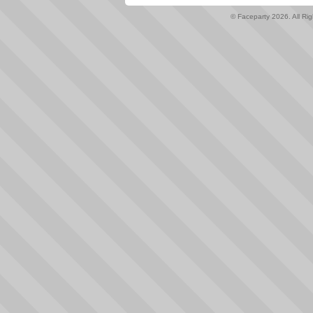
© Faceparty 2026. All Ri