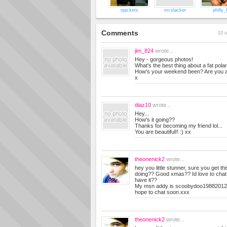
njackets
mcslacker
philly_
Comments
10 o
jim_824
wrote...
Hey - gorgeous photos!
What's the best thing about a fat polar
How's your weekend been? Are you a
x
diaz10
wrote...
Hey...
How's it going??
Thanks for becoming my friend lol...
You are beautiful!! :) xx
theonenick2
wrote...
hey you little stunner, sure you get th
doing?? Good xmas?? Id love to chat 
have it??
My msn addy is
scoobydoo19882012
hope to chat soon.xxx
theonenick2
wrote...