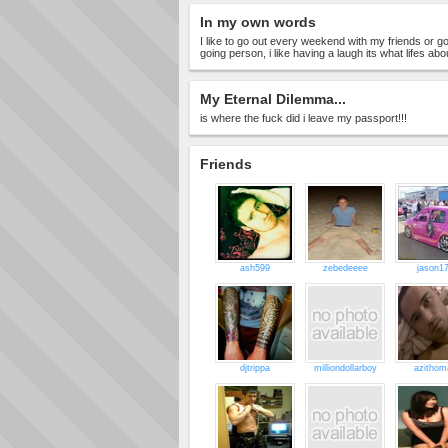
In my own words
I like to go out every weekend with my friends or g
going person, i like having a laugh its what lifes abo
My Eternal Dilemma...
is where the fuck did i leave my passport!!!
Friends
ash599
zebedeeee
jason1
djtrippa
milliondollarboy
azithom