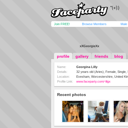
Join FREE!
Browse Members
Male
xXGeorgieXx
profile
gallery
friends
blog
Name:
Georgina Lilly
Details:
32 years old (Aries), Female, Single, 
Location:
Evesham, Worcestershire, United K
Profile Link:
www.faceparty.com/-lilgx
Recent photos