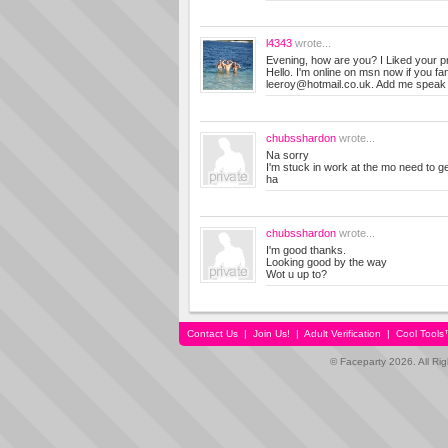
l4343
wrote...
Evening, how are you? I Liked your pro
Hello. I'm online on msn now if you f
leeroy@hotmail.co.uk
. Add me speak
chubsshardon
wrote...
Na sorry
I'm stuck in work at the mo need to ge
ha
chubsshardon
wrote...
I'm good thanks.
Looking good by the way
Wot u up to?
Contact Us
|
Join Us!
|
Adult Verification
|
Cool Tool
© Faceparty 2026. All Ri