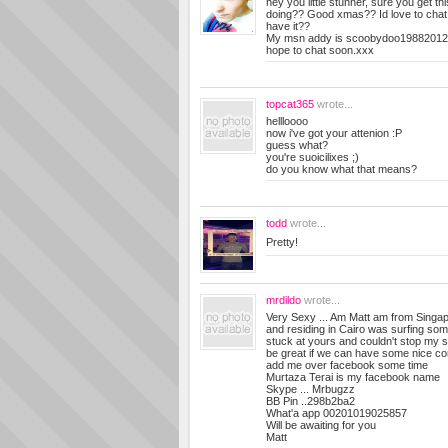
hey you little stunner, sure you get th
doing?? Good xmas?? Id love to chat 
have it??
My msn addy is
scoobydoo19882012
hope to chat soon.xxx
topcat365
wrote...
hellloooo
now i've got your attenion :P
guess what?
you're suoicilixes ;)
do you know what that means?
todd
wrote...
Pretty!
mrdildo
wrote...
Very Sexy ... Am Matt am from Singap
and residing in Cairo was surfing som
stuck at yours and couldn't stop my sel
be great if we can have some nice co
add me over facebook some time
Murtaza Terai is my facebook name
Skype ... Mrbugzz
BB Pin ..298b2ba2
What'a app 00201019025857
Will be awaiting for you
Matt