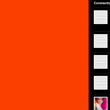
Comments