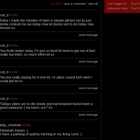
10 of 87 |
post a comment
|
view all
Last logged on
Cool T
Advanced stats
Cool T
cat_d
wrote...
Haha I made the mistake of takin a sleepin pill last nyt its just
kinda zonked me out today now lol dunno wot to do today now
hmmm xx
send message
cat_d
wrote...
Yea feelin better today I'm just so tired lol need to get out of bed
really but that's so much effort lol xx
send message
cat_d
wrote...
Yea but really paying for it now lol. Ur plans sound lush wish I
could join lol xx
send message
cat_d
wrote...
Todays plans are to die slowly and eat breackie looool been a
good weekend ;) ha how's urs? Xx
send message
kitty_charlotte
wrote...
Hahahah thanks :)
I have a painting of audrey kitching in my living room :)