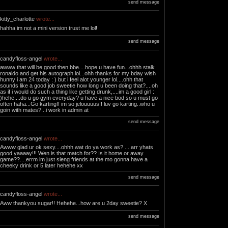
send message
kitty_charlotte
wrote...
hahha im not a mini version trust me lol!
send message
candyfloss-angel
wrote...
awww that will be good then bbe....hope u have fun...ohhh stalk
ronaldo and get his autograph lol...ohh thanks for my bday wish
hunny i am 24 today : ) but i feel alot younger lol....ohh that
sounds like a good job sweetie how long u been doing that?....oh
as if i would do such a thing like getting drunk,....im a good girl :
)hehe....do u go gym everyday? u have a nice bod so u must go
often haha...Go karting!! im so jelouuuus!! luv go karting..who u
goin with mates?...i work in admin at
send message
candyfloss-angel
wrote...
Awww glad ur ok sexy....ohhh wat do ya work as? ....arr yhats
good yaaaay!!! Wen is that match for?? Is it home or away
game??....errm im just sieng friends at the mo gonna have a
cheeky drink or 5 later hehehe xx
send message
candyfloss-angel
wrote...
Aww thankyou sugar!! Hehehe...how are u 2day sweetie? X
send message