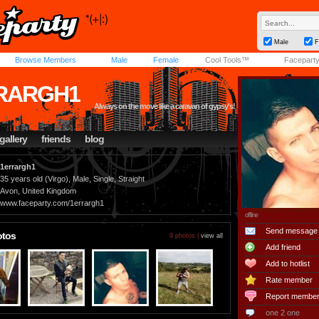
Male
F
Browse Members
Male
Female
Cool Tools™
Facepart
RARGH1
Always on the move like a caravan of gypsy's!
gallery
friends
blog
1errargh1
35 years old (Virgo), Male, Single, Straight
Avon, United Kingdom
www.faceparty.com/1errargh1
offline
Send message
otos
9 photos |
view all
Add friend
Add to hotlist
Rate member
Report membe
one 2 one