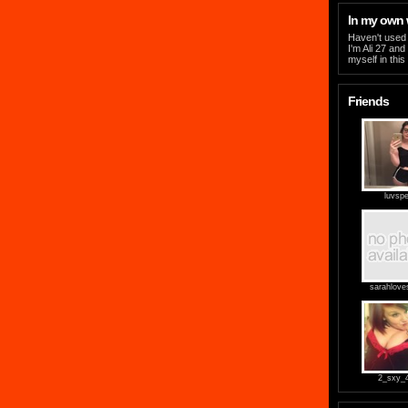
In my own
Haven't used t
I'm Ali 27 and 
myself in this l
Friends
luvspe
sarahloves
2_sxy_