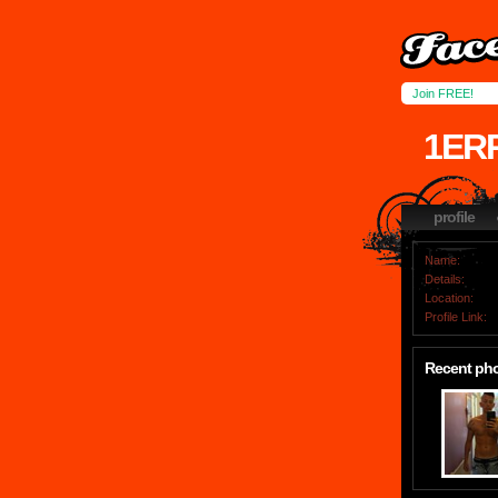
Join FREE!
1ER
profile
Name:
Details:
Location:
Profile Link:
Recent ph