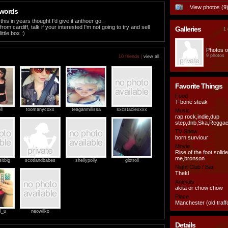
View photos (9
 words
his in years thought I'd give it anthoer go.
from cardiff, talk if your interested I'm not going to try and sell
Galleries
1 
ittle box :)
Photos o
9 photos
10 friends |
view all
Favorite Things
Food
T-bone steak
ll
toomanycoxx
teaganmilissa
sxcstaciexxxx
Music
rap,rock,indie,dup
step,dnb,Ska,Regga
TV Show
born surviour
Movie
Rise of the foot solid
me,bronson
itbig
scotlandbabes
shellypolly
glotroll
Night Club / Bar
Thekl
Animals
akita or chow chow
Place
Manchester (old traff
4_u
neowilko
Details