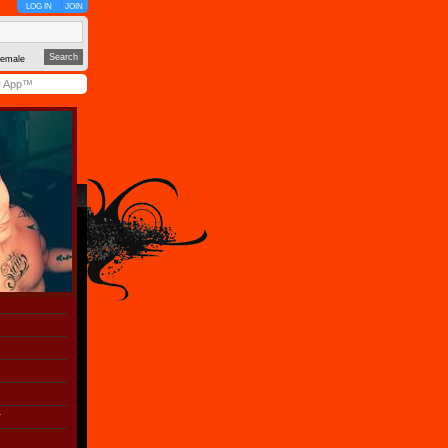
LOG IN
JOIN
emale
y App™
r