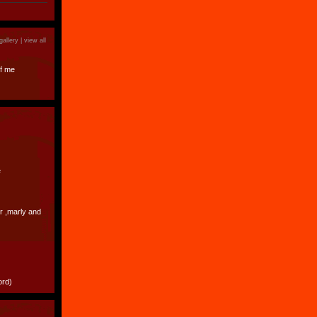
)
gallery |
view all
f me
e
er ,marly and
ord)