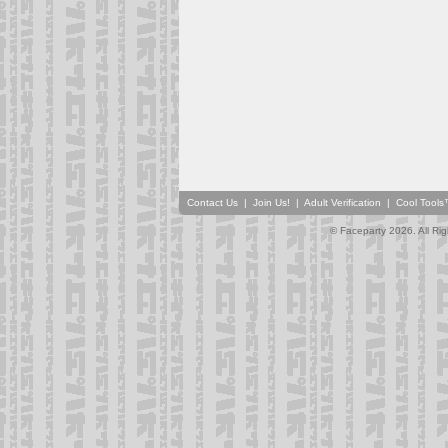
Contact Us
|
Join Us!
|
Adult Verification
|
Cool Tool
© Faceparty 2026. All Ri