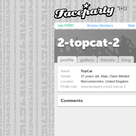
Join FREE!
Browse Members
Male
2-topcat-2
profile
gallery
friends
blog
Name:
TopCat
Details:
37 years old, Male, Open Minded
Location:
Worcestershire, United Kingdom
Profile Link:
www.faceparty.com/2-topcat-2
Comments