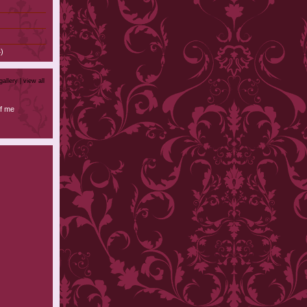
)
gallery |
view all
f me