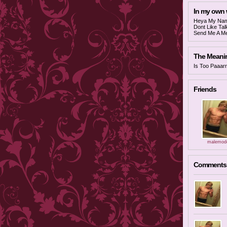
In my own
Heya My Name
Dont Like Ta
Send Me A Me
The Meaning
Is Too Paaarr
Friends
malemode
Comments