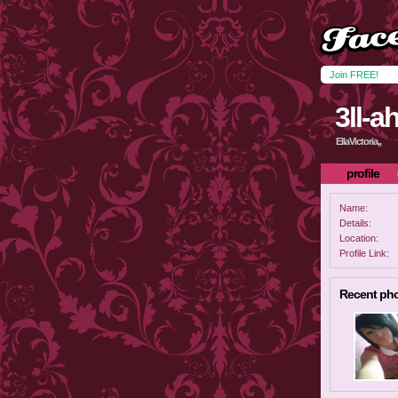
Join FREE!
3ll-a
EllaVictoria,,
profile
Name:
Details:
Location:
Profile Link:
Recent ph