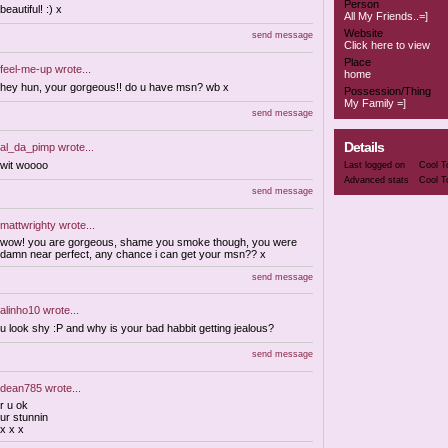
Person
beautiful! :) x
All My Friends..=]
Website
send message
Click here to view
Place
feel-me-up
wrote...
home
hey hun, your gorgeous!! do u have msn? wb x
Possession/Thing
My Family =]
send message
Details
al_da_pimp
wrote...
wit woooo
Last logged on
Cool T
Advanced stats
Cool T
send message
mattwrighty
wrote...
wow! you are gorgeous, shame you smoke though, you were
damn near perfect, any chance i can get your msn?? x
send message
alinho10
wrote...
u look shy :P and why is your bad habbit getting jealous?
send message
dean785
wrote...
r u ok
ur stunnin
x x x