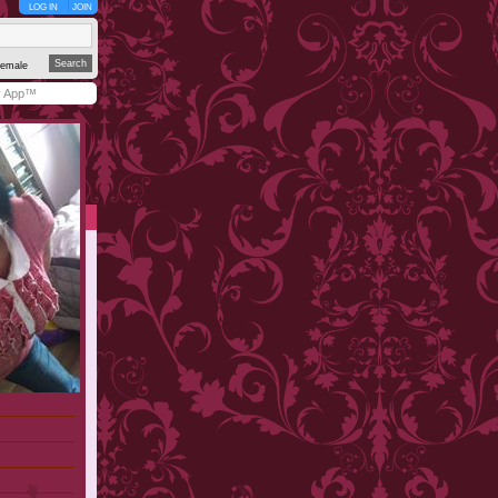
LOG IN
JOIN
emale
y App™