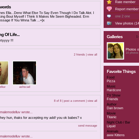
Rate member
 words
Report member
s Ella...Deno What Else To Say Even Though I Do Talk Alot. I
one 2 one
lking Bout Myself I Think It Makes Me Seem Bigheaded. Erm
ssage If You Wnna Talk ...=]x
View photos (14
 Of Life...
Galleries
1 
rtyyyy !!!
Photos o
14 photos
2 friends |
view all
Favorite Things
Food
Pizza
Music
lluv
ashscad
Hardcore
TV Show
Friends
8 of 8 |
post a comment
|
view all
Author
Dan brown
malemodelluv
wrote...
Movie
Titanic
hey hun, thaks for accepting my add! you ok babes? x
Night Club / Bar
send message
Liquid
Animals
aww Kittens
malemodelluv
wrote...