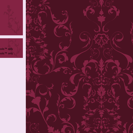
ools™ only
ools™ only