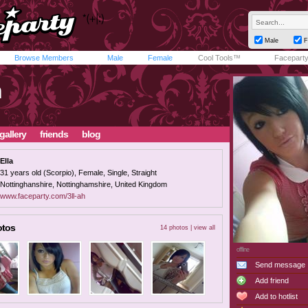
Male
F
Browse Members
Male
Female
Cool Tools™
Facepart
h
gallery
friends
blog
Ella
31 years old (Scorpio), Female, Single, Straight
Nottinghanshire, Nottinghamshire, United Kingdom
www.faceparty.com/3ll-ah
otos
14 photos |
view all
offline
Send message
Add friend
Add to hotlist