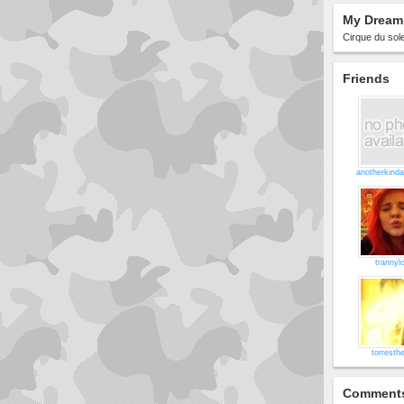
My Dream 
Cirque du solei
Friends
anotherkinda
trannyl
torresthe
Comment