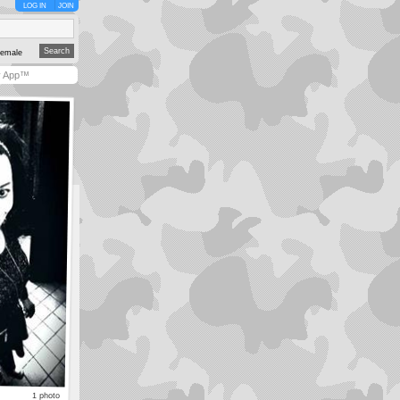
LOG IN
JOIN
emale
y App™
1 photo