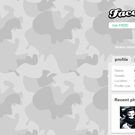
Join FREE!
Sickos never
profile
Name:
Details:
Location:
Profile Link:
Recent p