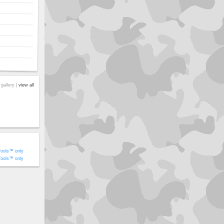
 gallery |
view all
Tools™ only
Tools™ only