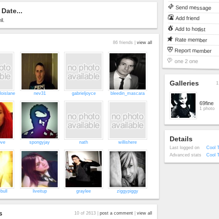
Send message
Date...
Add friend
l.
Add to hotlist
Rate member
86 friends |
view all
Report member
one 2 one
Galleries
1
loislane
nev31
gabrieljoyce
bleedin_mascara
69fine
1 photo
Details
ove
spongyjay
nath
willishere
Last logged on
Cool 
Advanced stats
Cool 
bull
liveitup
graylee
ziggypiggy
s
10 of 2613 |
post a comment
|
view all