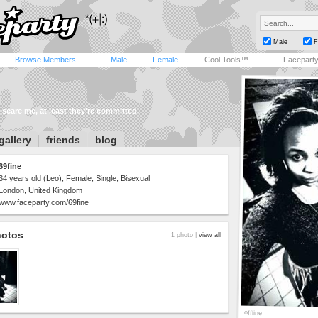
Male
F
Browse Members
Male
Female
Cool Tools™
Facepart
 scare me, at least they're committed.
gallery
friends
blog
69fine
34 years old (Leo), Female, Single, Bisexual
London, United Kingdom
www.faceparty.com/69fine
hotos
1 photo |
view all
offline