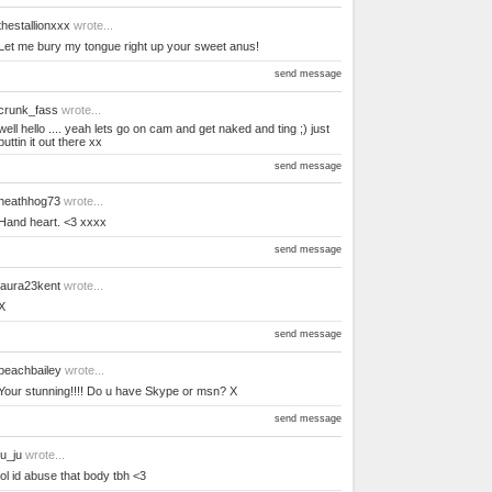
thestallionxxx
wrote...
Let me bury my tongue right up your sweet anus!
send message
crunk_fass
wrote...
well hello .... yeah lets go on cam and get naked and ting ;) just
puttin it out there xx
send message
heathhog73
wrote...
Hand heart. <3 xxxx
send message
laura23kent
wrote...
X
send message
beachbailey
wrote...
Your stunning!!!! Do u have Skype or msn? X
send message
ju_ju
wrote...
lol id abuse that body tbh <3