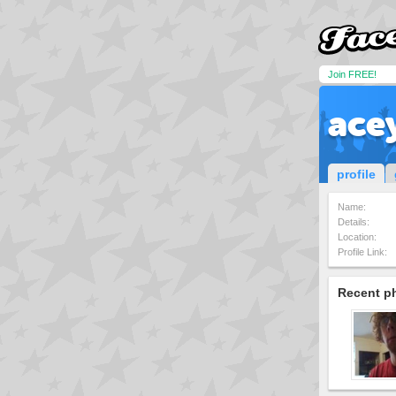
Join FREE!
ace
profile
Name:
Details:
Location:
Profile Link:
Recent p