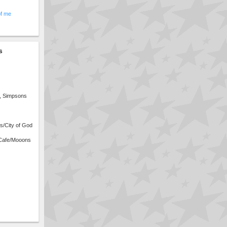
of me
s
s, Simpsons
s/City of God
Cafe/Mooons