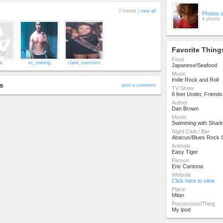
3 friends |
view all
Photos 
4 photos
Favorite Thing
Food
a
ec_training
claire_summers
Japanese/Seafood
Music
Indie Rock and Roll
s
post a comment
TV Show
6 feet Under, Friend
Author
Dan Brown
Movie
Swimming with Shark
Night Club / Bar
Abacus/Blues Rock 
Animals
Easy Tiger
Person
Eric Cantona
Website
Click here to view
Place
Milan
Possession/Thing
My ipod