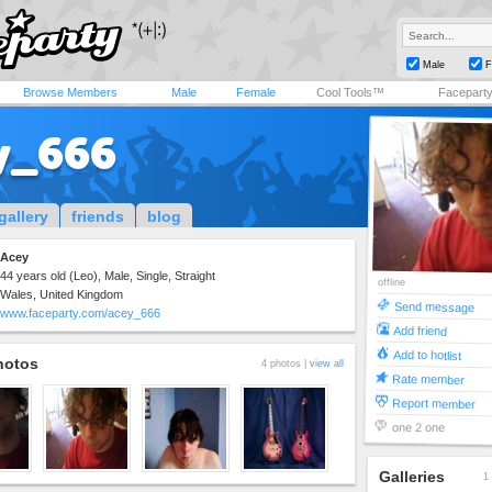
Male
F
Browse Members
Male
Female
Cool Tools™
Facepart
y_666
gallery
friends
blog
Acey
44 years old (Leo), Male, Single, Straight
offline
Wales, United Kingdom
Send message
www.faceparty.com/acey_666
Add friend
Add to hotlist
hotos
4 photos |
view all
Rate member
Report member
one 2 one
Galleries
1 