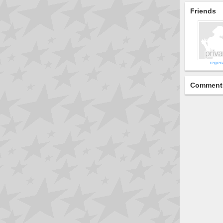
Friends
regien
Comment