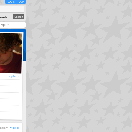
LOG IN
JOIN
emale
y App™
4 photos
gallery |
view all