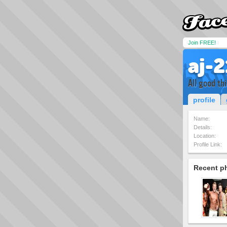
Join FREE!
aj-2
All good th
profile
Name:
Details:
Location:
Profile Link:
Recent p