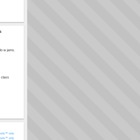
s
lo w jams.
e class
ools™ only
ools™ only