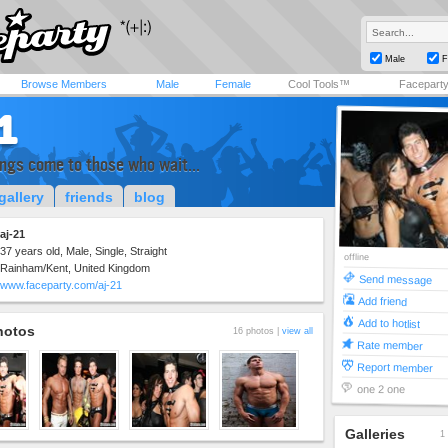
Male
F
Browse Members
Male
Female
Cool Tools™
Facepart
1
ings come to those who wait...
gallery
friends
blog
aj-21
37 years old, Male, Single, Straight
offline
Rainham/Kent, United Kingdom
Send message
www.faceparty.com/aj-21
Add friend
Add to hotlist
hotos
16 photos |
view all
Rate member
Report member
one 2 one
Galleries
1 