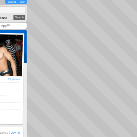
LOG IN
JOIN
emale
y App™
16 photos
gallery |
view all