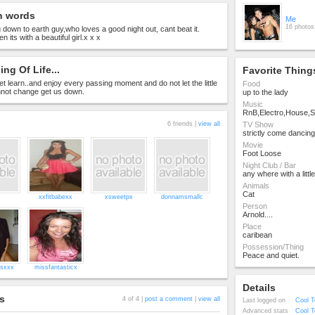
n words
Me
16 photos
 down to earth guy,who loves a good night out, cant beat it.
n its with a beautiful girl.x x x
ng Of Life...
Favorite Thing
 let learn..and enjoy every passing moment and do not let the little
Food
nnot change get us down.
up to the lady
Music
RnB,Electro,House,S
6 friends |
view all
TV Show
strictly come dancing
Movie
Foot Loose
Night Club / Bar
any where with a littl
Animals
Cat
xxfitbabexx
xsweetpx
donnamsmallc
Person
Arnold....
Place
caribean
Possession/Thing
Peace and quiet.
esxxx
missfantasticx
Details
s
4 of 4 |
post a comment
|
view all
Last logged on
Cool T
Advanced stats
Cool T