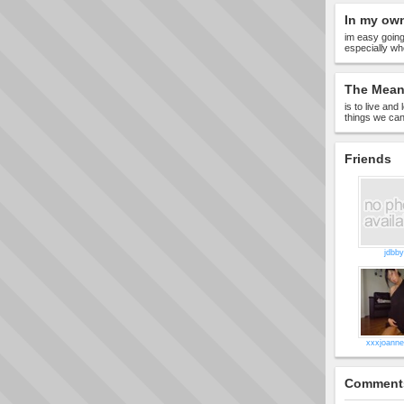
In my ow
im easy going
especially whe
The Meani
is to live and
things we ca
Friends
jdbby
xxxjoann
Comment