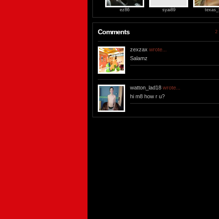
ez86
syai89
texas_
Comments
2 
zexzax
wrote...
Salamz
watton_lad18
wrote...
hi m8 how r u?