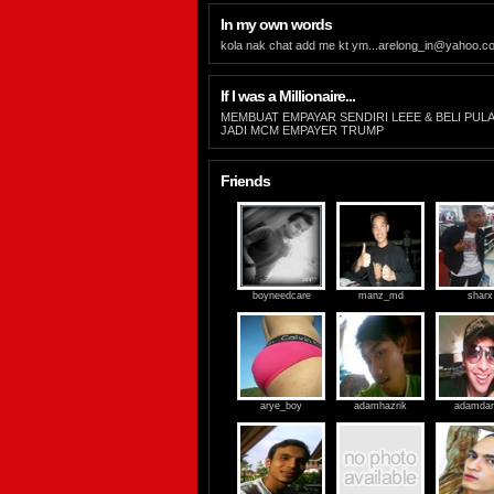
In my own words
kola nak chat add me kt
ym...arelong_in@yahoo.c
If I was a Millionaire...
MEMBUAT EMPAYAR SENDIRI LEEE & BELI PUL
JADI MCM EMPAYER TRUMP
Friends
boyneedcare
manz_md
sharx
arye_boy
adamhazrik
adamdan