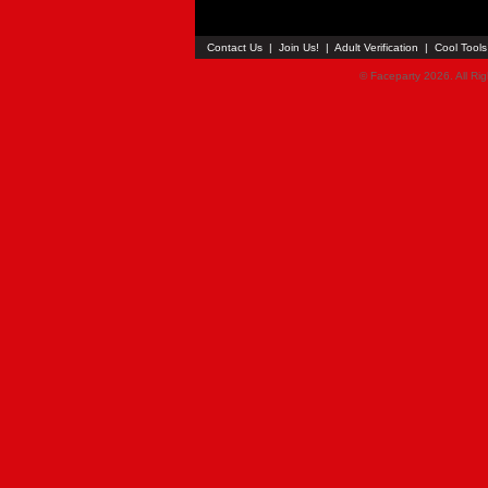
Contact Us
|
Join Us!
|
Adult Verification
|
Cool Tool
© Faceparty 2026. All Ri