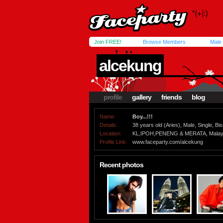
Join FREE!
Browse Members
Male
alcekung
profile
gallery
friends
blog
Name:
Boy...!!!
Details:
38 years old (Aries), Male, Single, Bi
Location:
KL,IPOH,PENENG & MERATA, Malay
Profile Link:
www.faceparty.com/alcekung
Recent photos