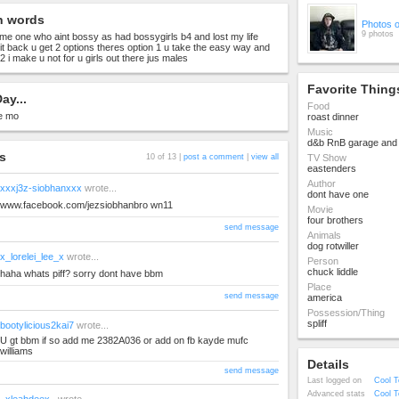
n words
Photos 
9 photos
ome one who aint bossy as had bossygirls b4 and lost my life
it back u get 2 options theres option 1 u take the easy way and
2 i make u not for u girls out there jus males
Favorite Thing
ay...
Food
he mo
roast dinner
Music
d&b RnB garage and 
s
10 of 13 |
post a comment
|
view all
TV Show
eastenders
Author
xxxj3z-siobhanxxx
wrote...
dont have one
www.facebook.com/jezsiobhanbro wn11
Movie
four brothers
send message
Animals
dog rotwiller
x_lorelei_lee_x
wrote...
Person
chuck liddle
haha whats piff? sorry dont have bbm
Place
send message
america
Possession/Thing
spliff
bootylicious2kai7
wrote...
U gt bbm if so add me 2382A036 or add on fb kayde mufc
williams
Details
send message
Last logged on
Cool T
Advanced stats
Cool T