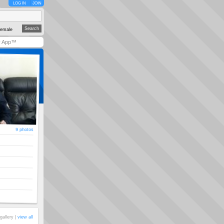
LOG IN
JOIN
emale
y App™
9 photos
gallery |
view all