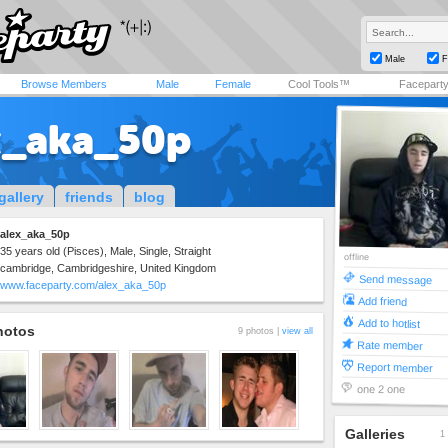
Male
F
Browse Members
Male
Female
Cool Tools™
Facepart
x_aka_50p
gallery
friends
blog
alex_aka_50p
35 years old (Pisces), Male, Single, Straight
offline
cambridge, Cambridgeshire, United Kingdom
Send message
www.faceparty.com/alex_aka_50p
Add friend
Add to hotlist
hotos
9 photos |
view all
Rate member
Report member
one 2 one
Galleries
1 