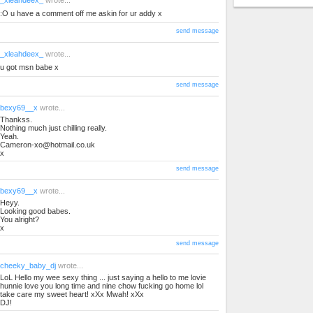
_xleahdeex_
wrote...
:O u have a comment off me askin for ur addy x
send message
_xleahdeex_
wrote...
u got msn babe x
send message
bexy69__x
wrote...
Thankss.
Nothing much just chilling really.
Yeah.
Cameron-xo@hotmail.co.uk
x
send message
bexy69__x
wrote...
Heyy.
Looking good babes.
You alright?
x
send message
cheeky_baby_dj
wrote...
LoL Hello my wee sexy thing ... just saying a hello to me lovie
hunnie love you long time and nine chow fucking go home lol
take care my sweet heart! xXx Mwah! xXx
DJ!