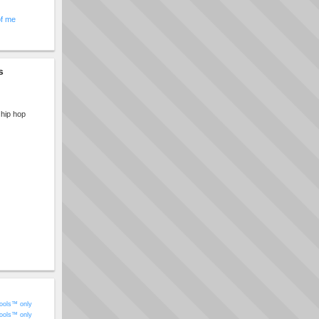
of me
s
hip hop
ools™ only
ools™ only