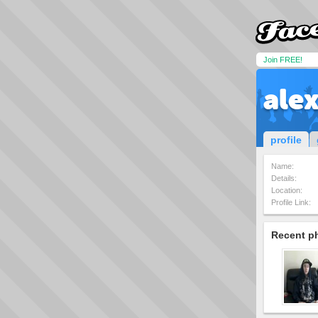
Join FREE!
ale
profile
Name:
Details:
Location:
Profile Link:
Recent p