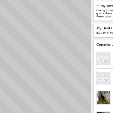
In my ow
looking for s
good to have 
theres option 
My Best D
my 18th at t
Comment