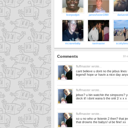
liverpooljon
jamesfoster1990
dariusro
mcraverbaby
ravimaster
scottybma
Comments
10 o
fluffmaster
wrote...
cant believe u dont no the jebus line
legend! hope ur havin a nice day any
fluffmaster
wrote...
jebus? u bin watchin the simpsons? ye
deck it! i dont wana b the onli 1! x x x
fluffmaster
wrote...
so u no who ur listenin 2 then? that j
that drowns the babys! ul be fine! xx