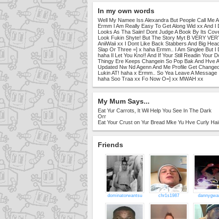
In my own words
Well My Namee Iss Alexandra But People Call Me Al
Ermm I Am Really Easy To Get Along Wid xx And I
Looks As Tha Saiin! Dont Judge A Book By Its Co
Look Fukin Shyte! But The Story Myt B VERY VERY
AniiWaii xx I Dont Like Back Stabbers And Big He
Slap Or Three =] x haha Ermm.. I Am Singlee But I 
haha Il Let You Kno!! And If Your Still Readin Your D
Thingy Ere Keeps Changein So Pop Bak And Hve A 
Updated Nw Nd Agenn And Me Profile Get Changed
Lukin AT! haha x Ermm.. So Yea Leave A Message I 
haha Soo Traa xx Fo Now O=] xx MWAH xx
My Mum Says...
Eat Yur Carrots, It Wil Help You See In The Dark
Orr
Eat Your Crust on Yur Bread Mke Yu Hve Curly Hai
Friends
dominatorwantsu
chr1s1987
dannygwa