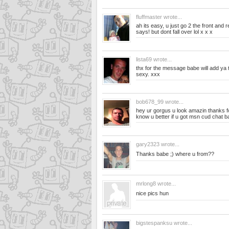
fluffmaster
wrote...
ah its easy, u just go 2 the front and
says! but dont fall over lol x x x
lista69
wrote...
thx for the message babe will add ya 
sexy. xxx
bob678_99
wrote...
hey ur gorgus u look amazin thanks fo
know u better if u got msn cud chat 
gary2323
wrote...
Thanks babe ;) where u from??
mrlong8
wrote...
nice pics hun
bigstespanksu
wrote...