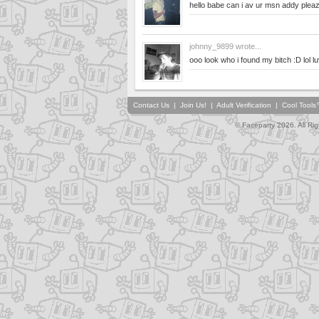
hello babe can i av ur msn addy plea
johnny_9899
wrote...
ooo look who i found my bitch :D lol l
Contact Us
|
Join Us!
|
Adult Verification
|
Cool Tool
© Faceparty 2026. All Ri