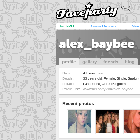
Join FREE!
Browse Members
Male
alex_baybee
profile
gallery
friends
blog
Name:
Alexandraaa
Details:
33 years old, Female, Single, Straight
Location:
Lancashire, United Kingdom
Profile Link:
www.faceparty.com/alex_baybee
Recent photos