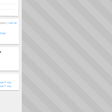
gallery |
view all
of me
s
ools™ only
ools™ only