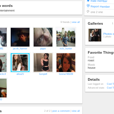
Rate member
n words
Report member
tertainment
one 2 one
9 friends |
view all
Galleries
1 
Photos 
1 photo
981
jacob_harmer
pippo
ricki_hunter
Favorite Thing
Food
roast
Music
house
ickx3
alisa21
luvspell
lorena746439
Details
Last logged on
Cool T
Advanced stats
Cool T
20
s
2 of 2 |
post a comment
|
view all