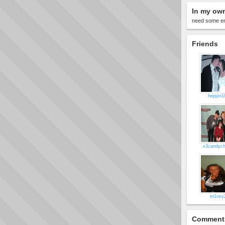
In my ow
need some en
Friends
heppin1
x3candych
m1nxy
Comment