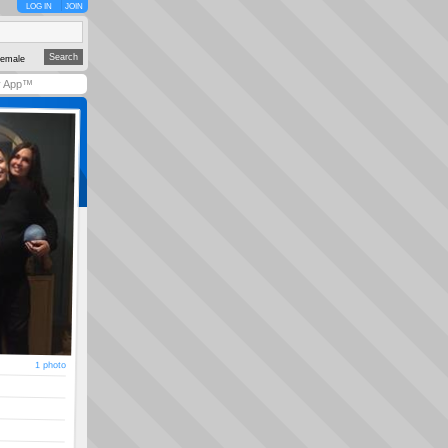
LOG IN
JOIN
emale
y App™
1 photo