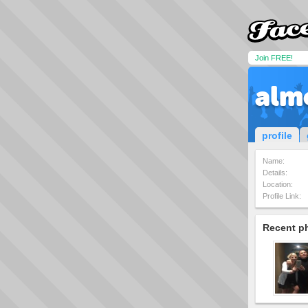
Join FREE!
alm
profile
Name:
Details:
Location:
Profile Link:
Recent p