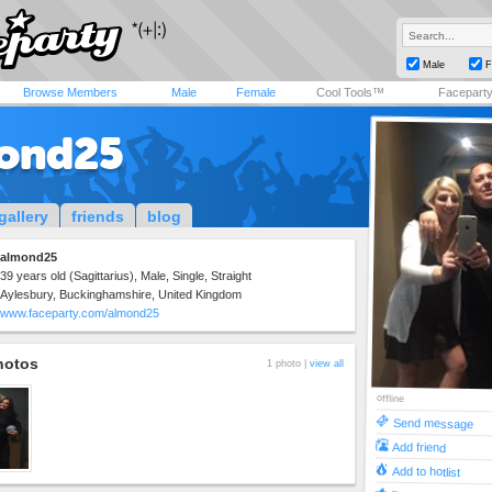
Male
F
Browse Members
Male
Female
Cool Tools™
Facepart
ond25
gallery
friends
blog
almond25
39 years old (Sagittarius), Male, Single, Straight
Aylesbury, Buckinghamshire, United Kingdom
www.faceparty.com/almond25
hotos
1 photo |
view all
offline
Send message
Add friend
Add to hotlist