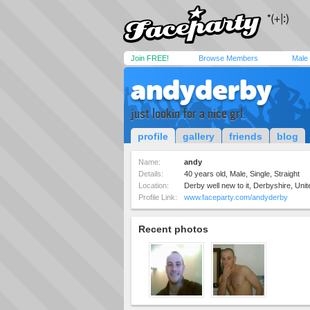
Join FREE!
Browse Members
Male
andyderby
just lookin for a nice grl.
profile
gallery
friends
blog
Name:
andy
Details:
40 years old, Male, Single, Straight
Location:
Derby well new to it, Derbyshire, Uni
Profile Link:
www.faceparty.com/andyderby
Recent photos