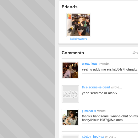
Friends
kellelmasters
Comments
10 o
great_leash
wrote...
yeah u addy me
elisha384@hotmail.
this-scene-is-dead
wrote...
yeah send me ur msn x
justreal01
wrote...
thanks handsome. wanna chat on m
bootylicious1987@live.com
xbaby_beckyx
wrote...