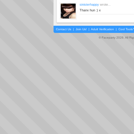
sinisterhappy
wrote...
Thanx hun :) x
Contact Us
|
Join Us!
|
Adult Verification
|
Cool Tool
© Faceparty 2026. All Ri