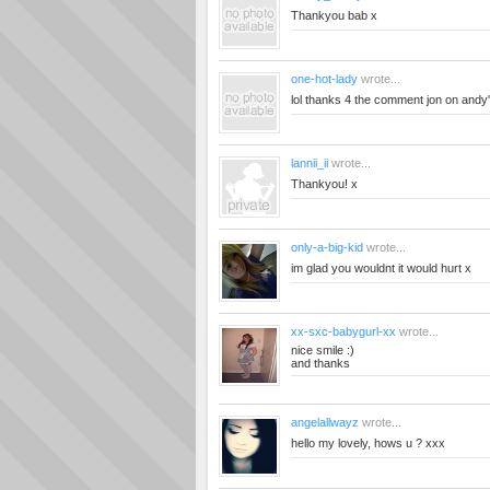
Thankyou bab x
one-hot-lady
wrote...
lol thanks 4 the comment jon on andy's
lannii_ii
wrote...
Thankyou! x
only-a-big-kid
wrote...
im glad you wouldnt it would hurt x
xx-sxc-babygurl-xx
wrote...
nice smile :)
and thanks
angelallwayz
wrote...
hello my lovely, hows u ? xxx