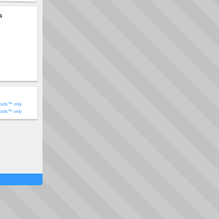
s
ools™ only
ools™ only