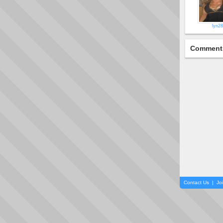
lyn28
Comment
Contact Us
|
Jo