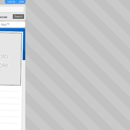
LOG IN
JOIN
emale
y App™