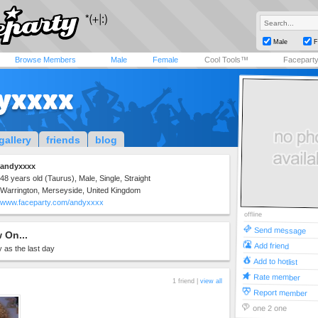
Male
F
Browse Members
Male
Female
Cool Tools™
Facepart
yxxxx
gallery
friends
blog
andyxxxx
48 years old (Taurus), Male, Single, Straight
Warrington, Merseyside, United Kingdom
www.faceparty.com/andyxxxx
offline
Send message
 On...
Add friend
 as the last day
Add to hotlist
Rate member
1 friend |
view all
Report member
one 2 one