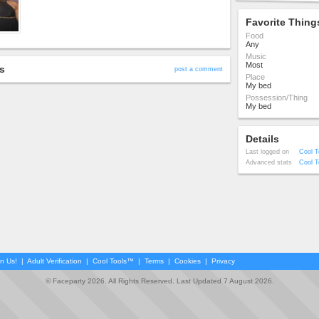
Favorite Thing
Food
Any
Music
Most
s
post a comment
Place
My bed
Possession/Thing
My bed
Details
Last logged on
Cool T
Advanced stats
Cool T
in Us!
|
Adult Verification
|
Cool Tools™
|
Terms
|
Cookies
|
Privacy
© Faceparty 2026. All Rights Reserved. Last Updated 7 August 2026.