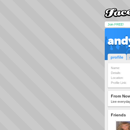
Join FREE!
and
profile
Name:
Details:
Location:
Profile Link:
From Now
Live everyday
Friends