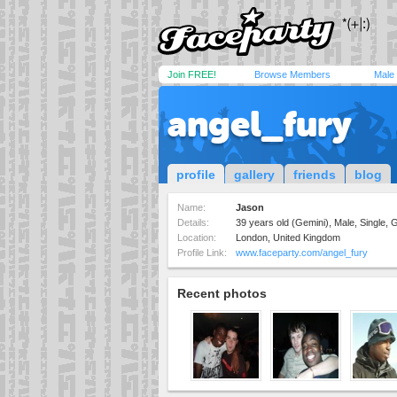
Join FREE!
Browse Members
Male
angel_fury
profile
gallery
friends
blog
Name:
Jason
Details:
39 years old (Gemini), Male, Single, 
Location:
London, United Kingdom
Profile Link:
www.faceparty.com/angel_fury
Recent photos