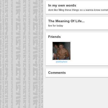
In my own words
dont like filling these things so u wanna know somet
The Meaning Of Life...
live for today
Friends
pooltoylove
Comments