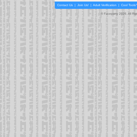
Contact Us
|
Join Us!
|
Adult Verification
|
Cool Tool
© Faceparty 2026. All Ri