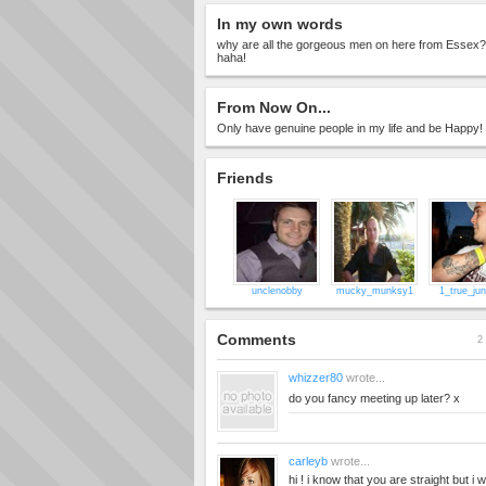
In my own words
why are all the gorgeous men on here from Essex
haha!
From Now On...
Only have genuine people in my life and be Happy!
Friends
unclenobby
mucky_munksy1
1_true_jun
Comments
2 
whizzer80
wrote...
do you fancy meeting up later? x
carleyb
wrote...
hi ! i know that you are straight but i 