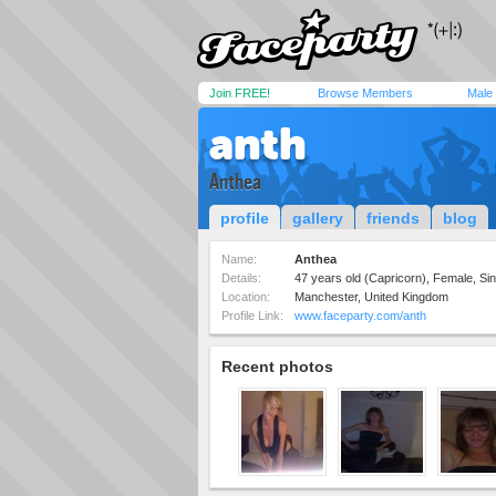
Join FREE!
Browse Members
Male
anth
Anthea
profile
gallery
friends
blog
Name:
Anthea
Details:
47 years old (Capricorn), Female, Sing
Location:
Manchester, United Kingdom
Profile Link:
www.faceparty.com/anth
Recent photos