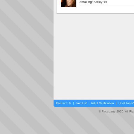
amazing! carley xx
Contact Us
|
Join Us!
|
Adult Verification
|
Cool Tool
© Faceparty 2026. All Ri