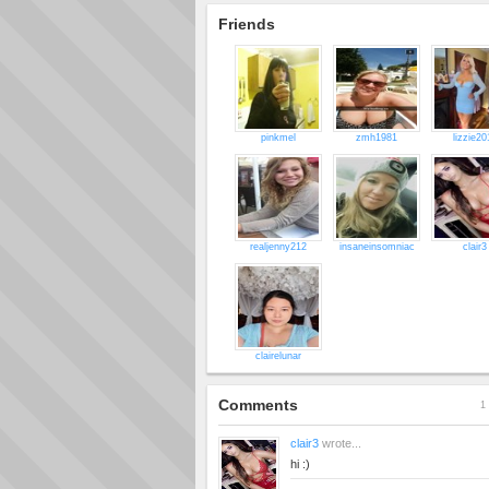
Friends
pinkmel
zmh1981
lizzie20
realjenny212
insaneinsomniac
clair3
clairelunar
Comments
1 
clair3
wrote...
hi :)