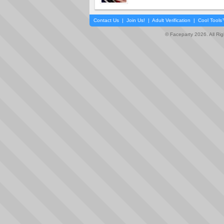
Contact Us
|
Join Us!
|
Adult Verification
|
Cool Tool
© Faceparty 2026. All Ri