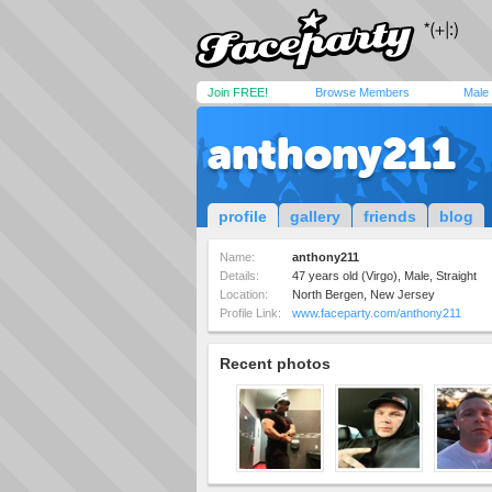
Join FREE!
Browse Members
Male
anthony211
profile
gallery
friends
blog
Name:
anthony211
Details:
47 years old (Virgo), Male, Straight
Location:
North Bergen, New Jersey
Profile Link:
www.faceparty.com/anthony211
Recent photos