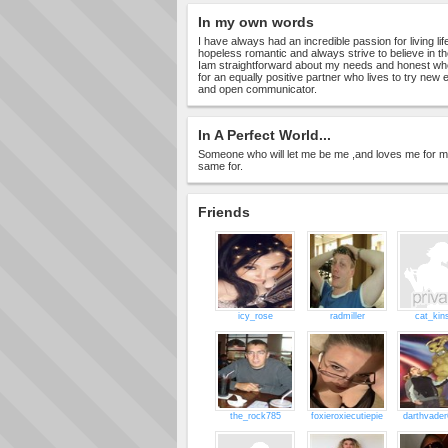
In my own words
I have always had an incredible passion for living life 
hopeless romantic and always strive to believe in t
Iam straightforward about my needs and honest when
for an equally positive partner who lives to try new
and open communicator.
In A Perfect World...
Someone who will let me be me ,and loves me for m
same for.
Friends
icy_rose
radmiller
cat_kin
the_rock785
foxieroxiecutiepie
darthvade