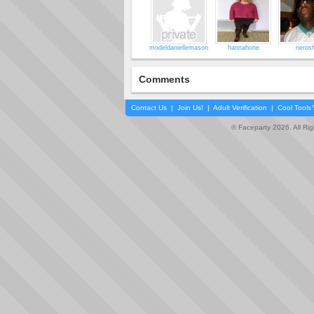
modeldaniellemason
hannahone
nerosh
Comments
Contact Us
|
Join Us!
|
Adult Verification
|
Cool Tool
© Faceparty 2026. All Ri