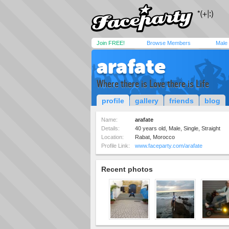
Join FREE!
Browse Members
Male
arafate
Where there is Love there is Life
profile
gallery
friends
blog
Name:
arafate
Details:
40 years old, Male, Single, Straight
Location:
Rabat, Morocco
Profile Link:
www.faceparty.com/arafate
Recent photos