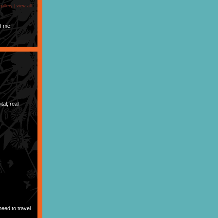
gallery |
view all
f me
tal, real
need to travel