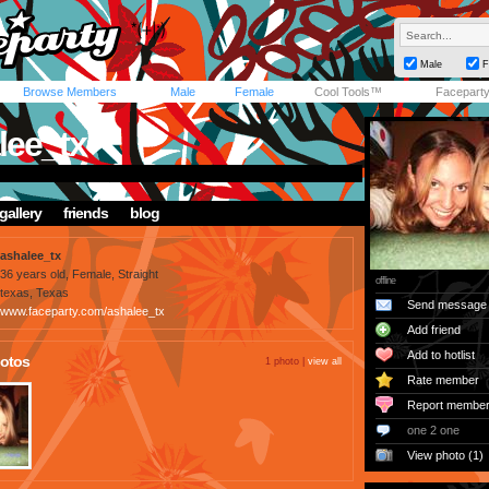
Male
F
Browse Members
Male
Female
Cool Tools™
Facepart
lee_tx
gallery
friends
blog
ashalee_tx
36 years old, Female, Straight
offline
texas, Texas
Send message
www.faceparty.com/ashalee_tx
Add friend
Add to hotlist
otos
1 photo |
view all
Rate member
Report membe
one 2 one
View photo (1)