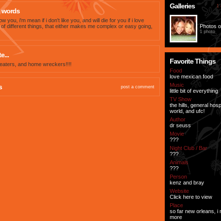
Galleries
1 
 words
now you, i'm mean if i don't like you, and will die for you if i love
ts of different things, that either makes me complex or easy going,
Photos o
1 photo
e...
Favorite Things
eaters, and home wreckers!!!!
Food
love mexican food
Music
s
post a comment
little bit of everything
TV Show
the hills, general hospi
world, and ufc!
Author
dr seuss
Movie
???
Night Club / Bar
???
Animals
???
Person
kenz and bray
Website
Click here to view
Place
so far new orleans, i 
more