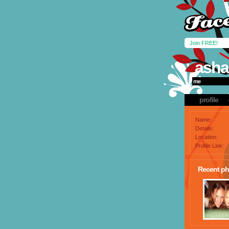
Join FREE!
asha
me
profile
Name:
Details:
Location:
Profile Link:
Recent ph