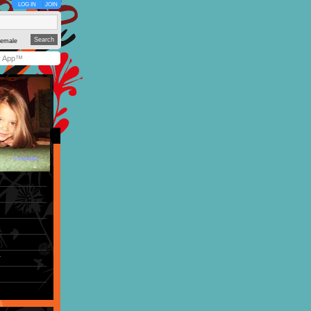
LOG IN
JOIN
emale
y App™
r