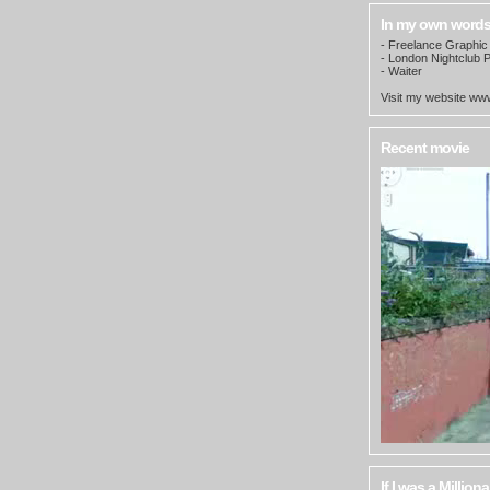
In my own word
- Freelance Graphic
- London Nightclub 
- Waiter
Visit my website ww
Recent movie
If I was a Millionai