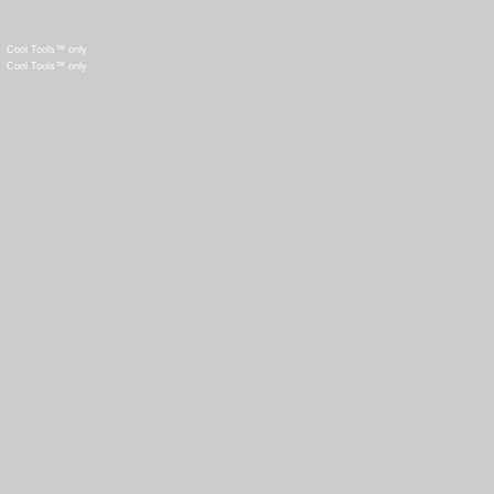
Cool Tools™ only
Cool Tools™ only