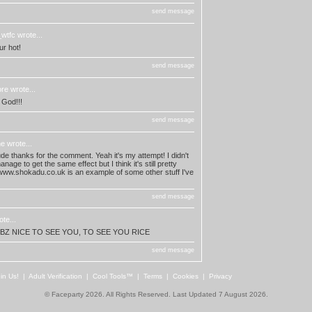
send message
wtfc
wrote...
r hot!
send message
ore
wrote...
God!!!
send message
he
wrote...
e thanks for the comment. Yeah it's my attempt! I didn't
anage to get the same effect but I think it's still pretty
www.shokadu.co.uk is an example of some other stuff I've
send message
te...
BBZ NICE TO SEE YOU, TO SEE YOU RICE
send message
in Us!
|
Adult Verification
|
Cool Tools™
|
Terms
|
Cookies
|
Privacy
© Faceparty 2026. All Rights Reserved. Last Updated 7 August 2026.