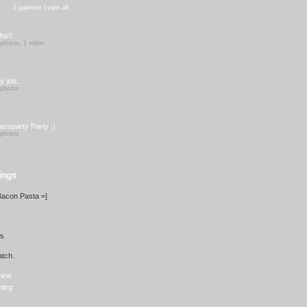
3 galleries |
view all
ho?
photos, 1 video
y job...
 photos
aceparty Party :)
 photos
ings
acon Pasta =]
ts
tch.
view
hing