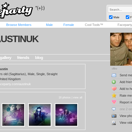
Male
F
Browse Members
Male
Female
Cool Tools™
Facepart
USTINUK
gallery
friends
blog
ustin
offline
s old (Sagittarius), Male, Single, Straight
Send m
United Kingdom
Add frie
ceparty.com/austinuk
Add to ho
Rate me
16 photos |
view all
Report 
one 2 o
View pho
View vid