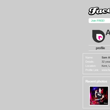
Join FREE!
A
profile
Name:
Sam A
Details:
32 year
Location:
Kent, 
Profile Link:
www.fa
Recent photos