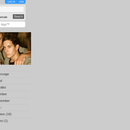
LOG IN
JOIN
emale
y App™
essage
nd
tlist
mber
member
ne
tos (16)
eo (1)