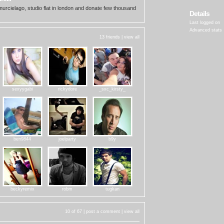
murcielago, studio flat in london and donate few thousand
Details
Last logged on
Advanced stats
13 friends |
view all
sexyygabi
rickydore
_sxc_kirsty_
ben9844
joelparty
b9y
beckyremix
robm
tugkan
10 of 67 |
post a comment
|
view all