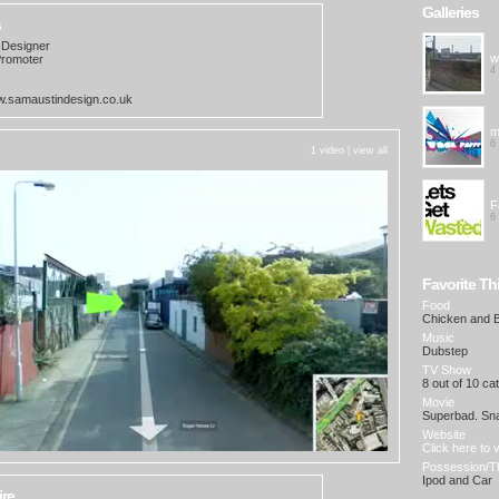
Galleries
s
 Designer
w
Promoter
4 
w.samaustindesign.co.uk
m
6
1 video |
view all
F
6
Favorite Th
Food
Chicken and B
Music
Dubstep
TV Show
8 out of 10 ca
Movie
Superbad. Sna
Website
Click here to 
Possession/T
Ipod and Car
re...