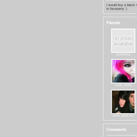
I would buy a black 
to faceparty :)
Friends
joshwhiting
candy_razors
pretty_dead_tim
Comments