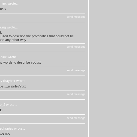
minx
wrote...
us x
send message
ting
wrote...
d.
used to describe the profanaties that could not be
bed any other way
send message
hick
wrote...
y words to describe you xx
send message
cyxbaybex
wrote...
e ....u alrite?? xx
send message
e_2
wrote...
=D
send message
ephspies
wrote...
ws u?x