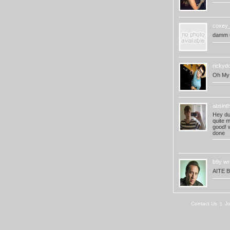
coxey_
damm u
rickyd
Oh My 
absint
Hey dud
quite m
good! 
done
b9y
wro
AITE 
Contact Us
|
Jo