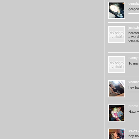
gemda
gorgeo
joshwhi
borate
a word 
descri
cannyc
To man
xboun
hey bab
promis
Hawt 
sexyst
hey ho