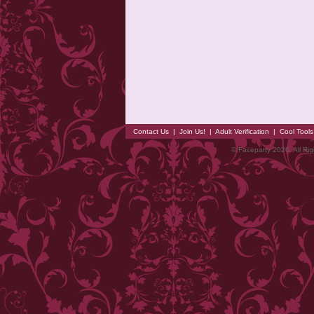
Contact Us
|
Join Us!
|
Adult Verification
|
Cool Tool
© Faceparty 2026. All Ri