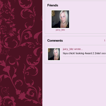
Friends
juicy_bitz
Comments
1 
juicy_bitz
wrote...
hiya chick! looking 4ward 2 2nite! xxx