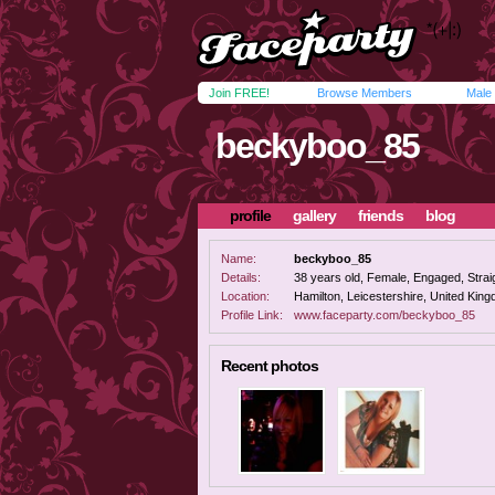
Join FREE!
Browse Members
Male
beckyboo_85
profile
gallery
friends
blog
Name:
beckyboo_85
Details:
38 years old, Female, Engaged, Strai
Location:
Hamilton, Leicestershire, United Kin
Profile Link:
www.faceparty.com/beckyboo_85
Recent photos