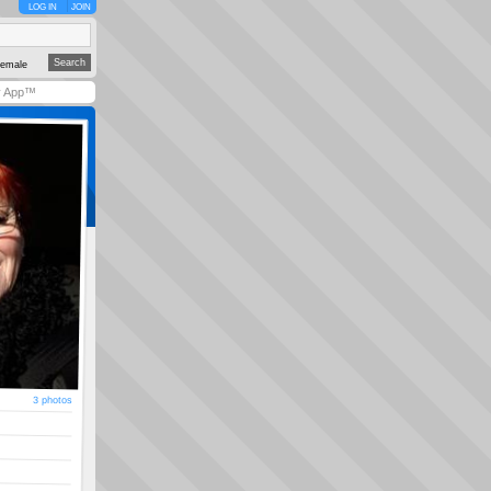
LOG IN
JOIN
emale
y App™
3 photos