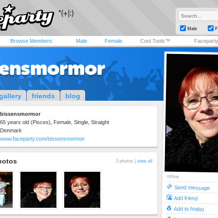
Male
F
Browse Members
Male
Female
Cool Tools™
Facepart
sensmormor
gallery
friends
blog
bissensmormor
65 years old (Pisces), Female, Single, Straight
Denmark
www.faceparty.com/bissensmormor
hotos
3 photos |
view all
offline
Send message
Add friend
Add to hotlist