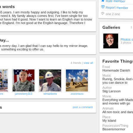
Rate member
n words
Report member
 55 years. I am mostly happy and outgoing. I like to help my
one 2 one
y need it. My family always comes first. I've been single for too
t have had it good. Now I want to learn an English man to know
e England. I'm not good at the English language. Therefore I
Galleries
1 
ay...
Photos 
3 photos
s every day. I am glad that I can say hello to my mirror image.
something exciting to offer us.
Favorite Thing
4 friends |
view all
Food
Homemade Danish
Music
Runrig, Smokie. And 
you can dance to
Author
Stig Larsson
ers
jamesterry113
elmanbrew
zezomezo
Movie
Everything with Mad
and movies with go
s
post a comment
Animals
All non-toxic and da
Place
My island
Possession/Thing
Bissensmormor