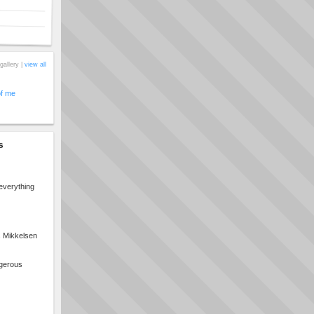
gallery |
view all
of me
s
everything
s Mikkelsen
ngerous