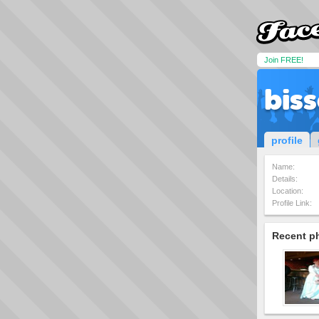
Join FREE!
bis
profile
Name:
Details:
Location:
Profile Link:
Recent p