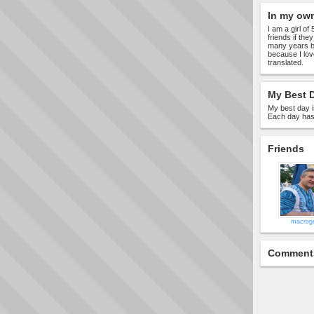
In my ow
I am a girl of
friends if the
many years bu
because I lov
translated.
My Best D
My best day i
Each day has 
Friends
macrog
Comment