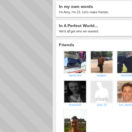
In my own words
I'm Amy, I'm 23. Let's make friends.
In A Perfect World...
We'd all get who we wanted.
Friends
davey-boo
waapoo
owenrabb
lmarsh181
ryan_13
sax_bomb