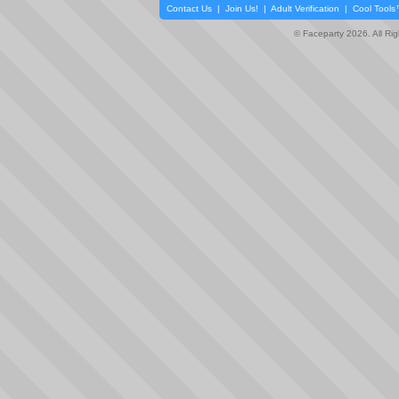
Contact Us
|
Join Us!
|
Adult Verification
|
Cool Tool
© Faceparty 2026. All Ri