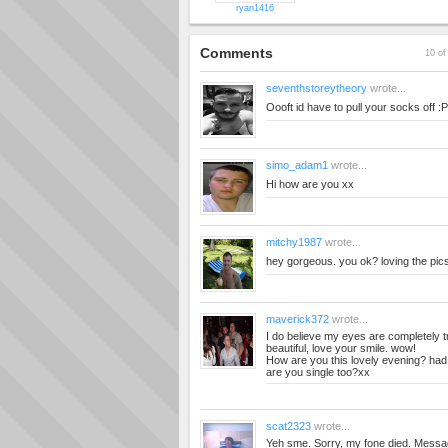
ryan1416
Comments
10 of
seventhstoreytheory
wrote...
Oooft id have to pull your socks off :P
simo_adam1
wrote...
Hi how are you xx
mitchy1987
wrote...
hey gorgeous. you ok? loving the pic
maverick372
wrote...
I do believe my eyes are completely t
beautiful, love your smile. wow!
How are you this lovely evening? ha
are you single too?xx
scat2323
wrote...
Yeh sme. Sorry, my fone died. Messa