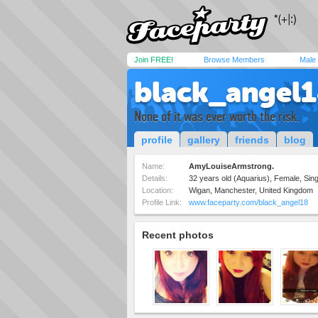
Join FREE!
Browse Members
Male
black_angel
None of it was ever worth the risk.
profile
gallery
friends
blog
Name:
AmyLouiseArmstrong.
Details:
32 years old (Aquarius), Female, Sin
Location:
Wigan, Manchester, United Kingdom
Profile Link:
www.faceparty.com/black_angel18
Recent photos