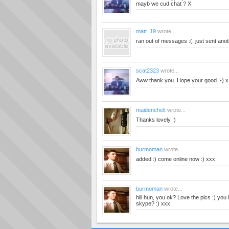
mayb we cud chat ? X
matt_19
wrote...
ran out of messages :(, just sent ano
scat2323
wrote...
Aww thank you. Hope your good :-) x
maidenchelt
wrote...
Thanks lovely ;)
burmoman
wrote...
added :) come online now :) xxx
burmoman
wrote...
hiii hun, you ok? Love the pics :) yo
skype? :) xxx