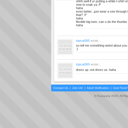
ohhh well if ur putting a white t-shirt o
now to soak ya :P
haha
even better...just wear a see through
that? :P
haha
flexible big toes..can u do the thumbs 
haha
topcat365
wrote...
so tell me something weird about you 
:)
topcat365
wrote...
dress up..not dress us..haha
Contact Us
|
Join Us!
|
Adult Verification
|
Cool Tool
© Faceparty 2026. All Ri