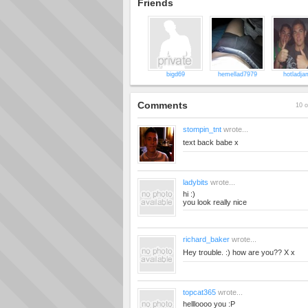
Friends
bigd69
hemellad7979
hotladja
Comments
10 o
stompin_tnt
wrote...
text back babe x
ladybits
wrote...
hi :)
you look really nice
richard_baker
wrote...
Hey trouble. :) how are you?? X x
topcat365
wrote...
hellloooo you :P