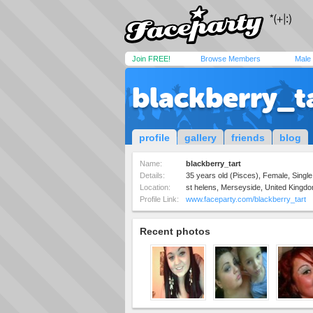
Join FREE!
Browse Members
Male
blackberry_t
profile
gallery
friends
blog
Name:
blackberry_tart
Details:
35 years old (Pisces), Female, Single,
Location:
st helens, Merseyside, United Kingd
Profile Link:
www.faceparty.com/blackberry_tart
Recent photos