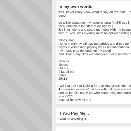
In my own words
well i never really know what to say on this part....
good
so a little about me, my name is laura i'm 24( noo i 
then..cud this b the start of old age lol )
live in st helens and share my home with my beautif
who 7...yes i was a young mum an ppl keep telling me 
things i like..
nights in with my girl playing barbies and dress up :
nights in with a man playing dress up hahahahaha
my music type depends on my mood
and i love funny films with hangover being number 1
dislikes..
fibbers
cheats
2 faced ppl
bullys
JELLY
i will just say if ur looking for a skinny girl plz dnt
if ur looking for some1 txt sex with dnt message m
and as for all u nasty ppl who keep rating me horrid
to u ????
thats all for now folks :)
If You Pay Me...
i wud do anything :)