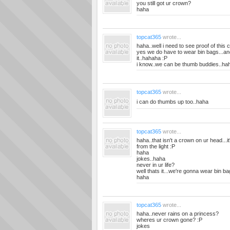
you still got ur crown?
haha
topcat365
wrote...
haha..well i need to see proof of this
yes we do have to wear bin bags...and 
it..hahaha :P
i know..we can be thumb buddies..ha
topcat365
wrote...
i can do thumbs up too..haha
topcat365
wrote...
haha..that isn't a crown on ur head...i
from the light :P
haha
jokes..haha
never in ur life?
well thats it...we're gonna wear bin b
haha
topcat365
wrote...
haha..never rains on a princess?
wheres ur crown gone? :P
jokes