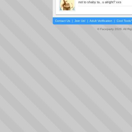
not to shaby ta.. u alright? xxs
Contact Us
|
Join Us!
|
Adult Verification
|
Cool Tool
© Faceparty 2026. All Ri