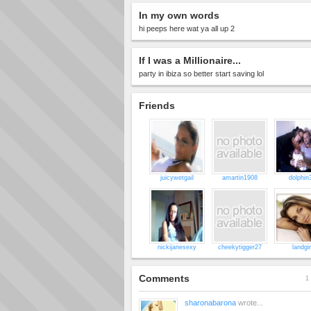
In my own words
hi peeps here wat ya all up 2
If I was a Millionaire...
party in ibiza so better start saving lol
Friends
juicywetgail
amartin1908
dolphin
nickijanesexy
cheekytigger27
landgir
Comments
1 
sharonabarona
wrote...