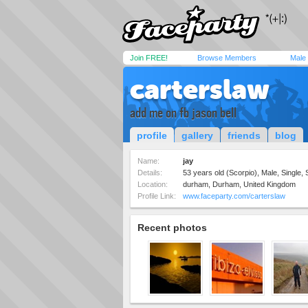
Join FREE!
Browse Members
Male
carterslaw
add me on fb jason bell
profile
gallery
friends
blog
Name:
jay
Details:
53 years old (Scorpio), Male, Single, 
Location:
durham, Durham, United Kingdom
Profile Link:
www.faceparty.com/carterslaw
Recent photos