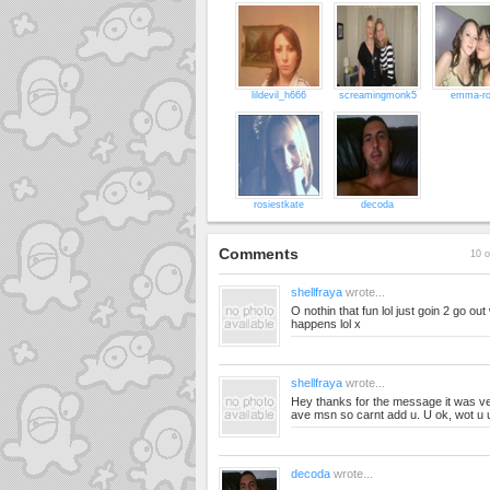
lildevil_h666
screamingmonk5
emma-r
rosiestkate
decoda
Comments
10 o
shellfraya
wrote...
O nothin that fun lol just goin 2 go o
happens lol x
shellfraya
wrote...
Hey thanks for the message it was ver
ave msn so carnt add u. U ok, wot u
decoda
wrote...