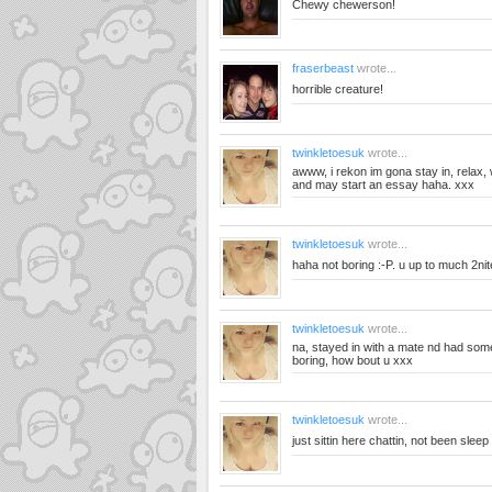
Chewy chewerson!
fraserbeast
wrote...
horrible creature!
twinkletoesuk
wrote...
awww, i rekon im gona stay in, relax, 
and may start an essay haha. xxx
twinkletoesuk
wrote...
haha not boring :-P. u up to much 2ni
twinkletoesuk
wrote...
na, stayed in with a mate nd had some
boring, how bout u xxx
twinkletoesuk
wrote...
just sittin here chattin, not been slee