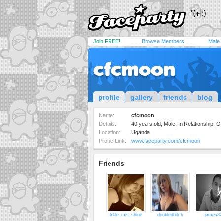
Join FREE!
Browse Members
Male
cfcmoon
profile
gallery
friends
blog
Name:
cfcmoon
Details:
40 years old, Male, In Relationship,
Location:
Uganda
Profile Link:
www.faceparty.com/cfcmoon
Friends
ikkle_mis_shine
doubledbitch
james3