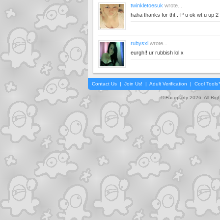
twinkletoesuk
wrote...
haha thanks for tht :-P u ok wt u up 2
rubysxi
wrote...
eurgh!! ur rubbish lol x
Contact Us
|
Join Us!
|
Adult Verification
|
Cool Tool
© Faceparty 2026. All Ri