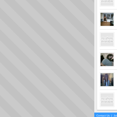
Contact Us
|
Jo