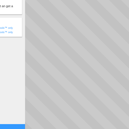
it an get a
ools™ only
ools™ only