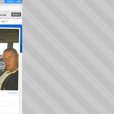
LOG IN
JOIN
emale
y App™
5 photos