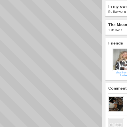
In my ow
if u like wot
The Meani
1 life live it
Friends
shexii-e
louiis
Comment