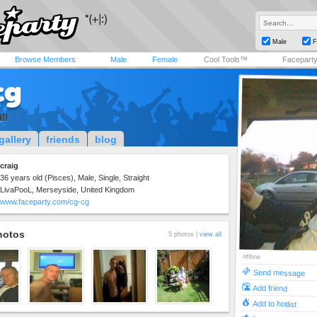
Male
F
Browse Members
Male
Female
Cool Tools™
Facepart
cg
an
gallery
friends
blog
craig
36 years old (Pisces), Male, Single, Straight
LivaPooL, Merseyside, United Kingdom
www.faceparty.com/cg-cg
hotos
5 photos |
view all
offline
Send message
Add friend
Add to hotlist