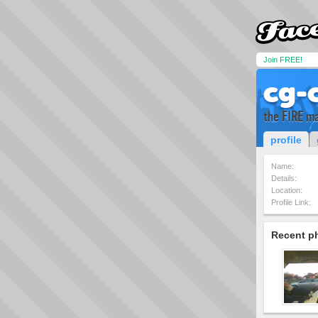
Join FREE!
cg-
the FIRE m
profile
Name:
Details:
Location:
Profile Link:
Recent p