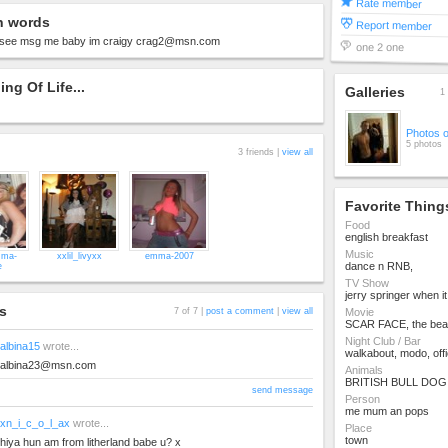
Rate member
n words
Report member
 u see msg me baby im craigy
crag2@msn.com
one 2 one
ng Of Life...
Galleries
1 
Photos 
5 photos
3 friends |
view all
Favorite Thing
Food
english breakfast
Music
mma-
xxlil_livyxx
emma-2007
dance n RNB,
e
TV Show
jerry springer when i
s
7 of 7 |
post a comment
|
view all
Movie
SCAR FACE, the be
Night Club / Bar
albina15
wrote...
walkabout, modo, off
albina23@msn.com
Animals
BRITISH BULL DOG
send message
Person
me mum an pops
xn_i_c_o_l_ax
wrote...
Place
town
hiya hun am from litherland babe u? x