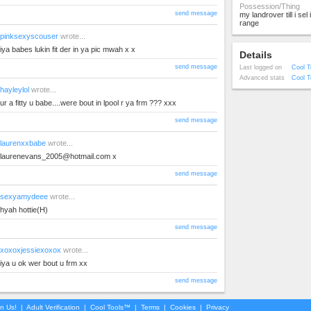
Possession/Thing
send message
my landrover till i sel 
range
pinksexyscouser
wrote...
iya babes lukin fit der in ya pic mwah x x
Details
send message
Last logged on
Cool T
Advanced stats
Cool T
hayleylol
wrote...
ur a fitty u babe....were bout in lpool r ya frm ??? xxx
send message
laurenxxbabe
wrote...
laurenevans_2005@hotmail.com
x
send message
sexyamydeee
wrote...
hyah hottie(H)
send message
xoxoxjessiexoxox
wrote...
iya u ok wer bout u frm xx
send message
in Us!
|
Adult Verification
|
Cool Tools™
|
Terms
|
Cookies
|
Privacy