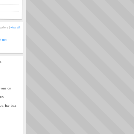
gallery |
view all
of me
s
t was on
ach
ice, bar baa