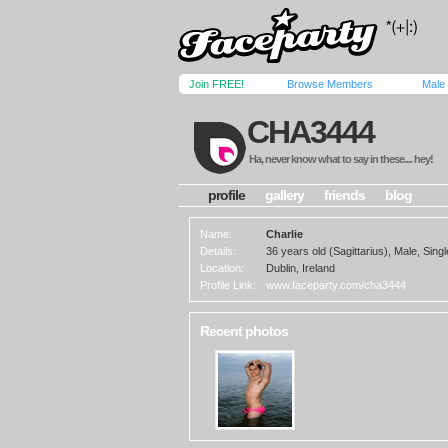
Join FREE!
Browse Members
Male
CHA3444
Ha, never know what to say in these.... hey!
profile
gallery
friends
blog
Name:
Charlie
Details:
36 years old (Sagittarius), Male, Sing
Location:
Dublin, Ireland
Profile Link:
www.faceparty.com/cha3444
Recent photos