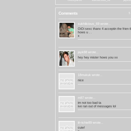
freestyla-06
sukhilicious_69
jayk8
Comments
5 
sukhilicious_69
wrote...
OiOi sexc thanx 4 acceptin the frien t
hows u . .
x
jayk88
wrote...
hey hey mister hows you xx
18mukuk
wrote...
nice
m87
wrote...
im not too bad ta
ive ran out of messages lol
lil-richie89
wrote...
cute!