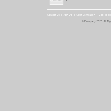
x
Contact Us
|
Join Us!
|
Adult Verification
|
Cool Tool
© Faceparty 2026. All Ri