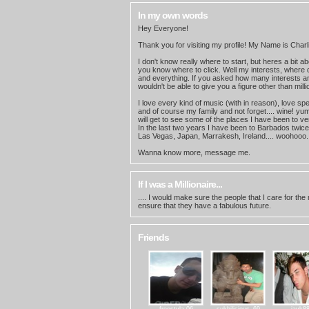
In my own words
Hey Everyone!
Thank you for visiting my profile! My Name is Charl
I don't know really where to start, but heres a bit a
you know where to click. Well my interests, where do
and everything. If you asked how many interests an
wouldn't be able to give you a figure other than milli
I love every kind of music (with in reason), love sp
and of course my family and not forget.... wine! yum
will get to see some of the places I have been to v
In the last two years I have been to Barbados twice
Las Vegas, Japan, Marrakesh, Ireland.... woohooo.
Wanna know more, message me.
If I was a Millionaire...
.... I would make sure the people that I care for the
ensure that they have a fabulous future.
Friends