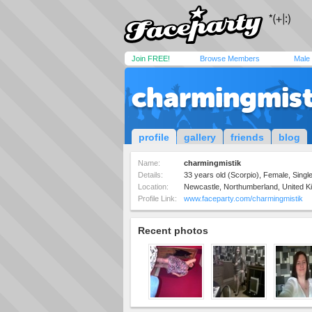
Join FREE!
Browse Members
Male
charmingmist
profile
gallery
friends
blog
Name:
charmingmistik
Details:
33 years old (Scorpio), Female, Single
Location:
Newcastle, Northumberland, United 
Profile Link:
www.faceparty.com/charmingmistik
Recent photos