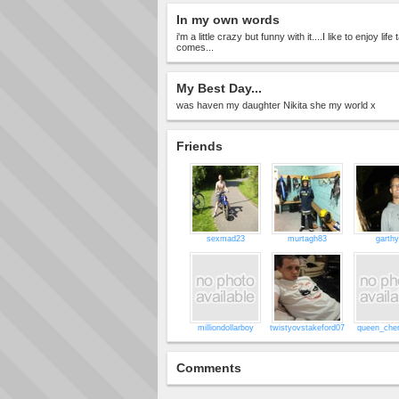
In my own words
i'm a little crazy but funny with it....I like to enjoy lif
comes...
My Best Day...
was haven my daughter Nikita she my world x
Friends
sexmad23
murtagh83
garth
milliondollarboy
twistyovstakeford07
queen_cher
Comments