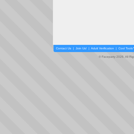
Contact Us
|
Join Us!
|
Adult Verification
|
Cool Tool
© Faceparty 2026. All Ri