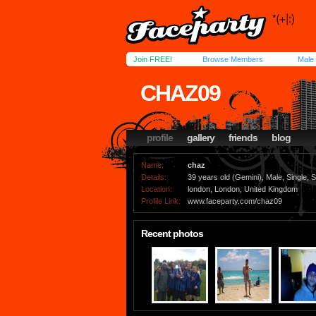
Join FREE!
Browse Members
Male
CHAZ09
profile
gallery
friends
blog
Name:
chaz
Details:
39 years old (Gemini), Male, Single, S
Location:
london, London, United Kingdom
Profile Link:
www.faceparty.com/chaz09
Recent photos