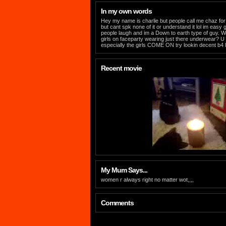
In my own words
Hey my name is charlie but people call me chaz for 
but cant spk none of it or understand it lol im easy 
people laugh and im a Down to earth type of guy. Wo
girls on faceparty wearing just there underwear? U
especially the girls COME ON try lookin decent b
Recent movie
My Mum Says...
women r always right no matter wot,,,,
Comments