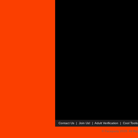
Contact Us
|
Join Us!
|
Adult Verification
|
Cool Tool
© Faceparty 2026. All Ri