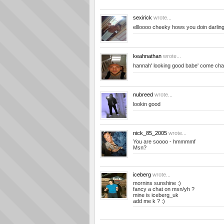
sexirick
wrote...
ellloooo cheeky hows you doin darling
keahnathan
wrote...
hannah' looking good babe' come cha
nubreed
wrote...
lookin good
nick_85_2005
wrote...
You are soooo - hmmmmf
Msn?
iceberg
wrote...
mornins sunshine :)
fancy a chat on msn/yh ?
mine is iceberg_uk
add me k ? :)