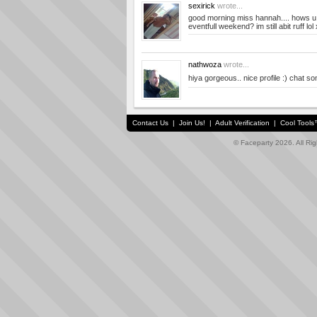
sexirick
wrote...
good morning miss hannah.... hows 
eventfull weekend? im still abit ruff lol
nathwoza
wrote...
hiya gorgeous.. nice profile :) chat s
Contact Us
|
Join Us!
|
Adult Verification
|
Cool Tool
© Faceparty 2026. All Ri