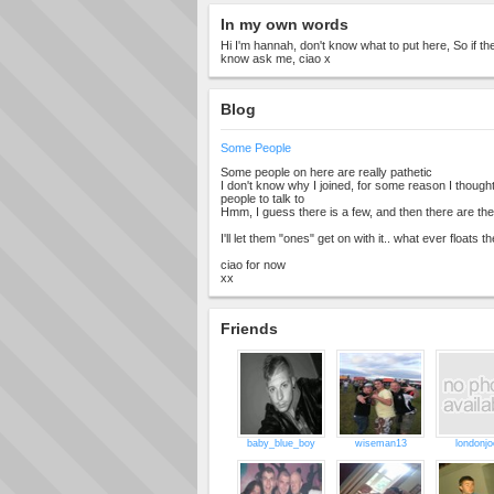
In my own words
Hi I'm hannah, don't know what to put here, So if th
know ask me, ciao x
Blog
Some People
Some people on here are really pathetic
I don't know why I joined, for some reason I though
people to talk to
Hmm, I guess there is a few, and then there are the
I'll let them "ones" get on with it.. what ever floats th
ciao for now
xx
Friends
baby_blue_boy
wiseman13
londonj