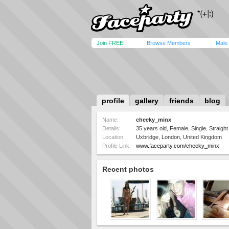
Join FREE!
Browse Members
Male
profile
gallery
friends
blog
Name:
cheeky_minx
Details:
35 years old, Female, Single, Straight
Location:
Uxbridge, London, United Kingdom
Profile Link:
www.faceparty.com/cheeky_minx
Recent photos