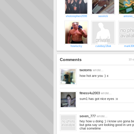
xhotstephen2006
sexirick
antonio
howlucky
cuteboy18uk
mark30
Comments
10 o
twotoms
wrote...
how hot are you :) x
fitness4u2003
wrote...
sum1 has got nice eyes :o
seven_777
wrote...
hey how u doing :) i know ure gona be
but gota say ure looking good in ure p
chat sometime