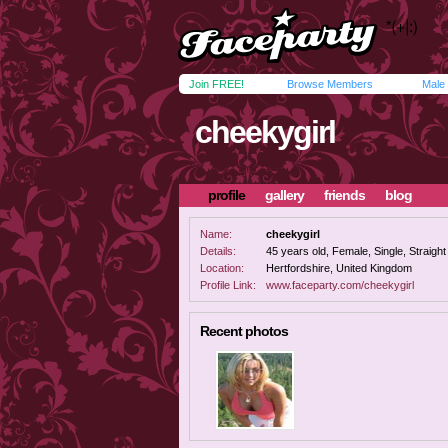
Join FREE!
Browse Members
Male
cheekygirl
profile
gallery
friends
blog
Name:
cheekygirl
Details:
45 years old, Female, Single, Straight
Location:
Hertfordshire, United Kingdom
Profile Link:
www.faceparty.com/cheekygirl
Recent photos