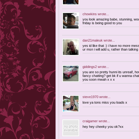
chowkins
wrote...
you look amazing babe, stunning, woul
friday is being good to you
dan21maleuk
wrote...
yes id like that :) i have no more mes
ur msn i will add u, rather than talkin
giddings2
wrote...
you are so pretty hunni its unreal!,
fancy chatting? get bk if u wanna cha
you soon mwah x x x
steve1970
wrote...
love ya tons miss you loads x
craigamer
wrote...
hey hey cheeky you ok?xx