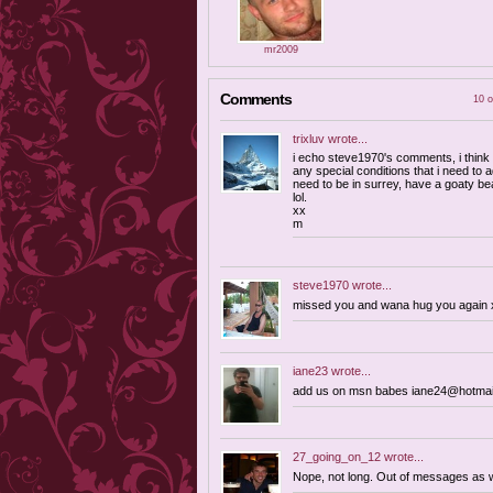
mr2009
Comments
10 o
trixluv
wrote...
i echo steve1970's comments, i think i
any special conditions that i need to a
need to be in surrey, have a goaty b
lol.
xx
m
steve1970
wrote...
missed you and wana hug you again 
iane23
wrote...
add us on msn babes
iane24@hotmai
27_going_on_12
wrote...
Nope, not long. Out of messages as w