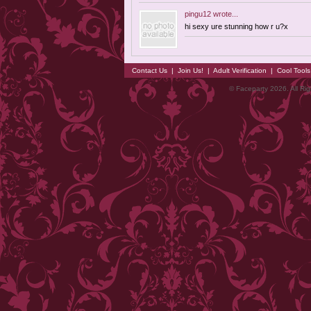
pingu12
wrote...
hi sexy ure stunning how r u?x
Contact Us
|
Join Us!
|
Adult Verification
|
Cool Tool
© Faceparty 2026. All Ri