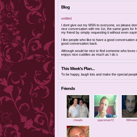
Blog
untitled
I dont give out my MSN to everyone, so please don
nice conversation with me 1st, the same goes for f
my friend by simply requesting it without even sayi
I like people who like to have a good conversation a
good conversation back.
Although would be nice to find someone who loves 
enjoys nice cuddles as much as I do x
This Week's Plan...
To be happy, laugh lots and make the special peop
Friends
cheads
spaceman72
69freewi