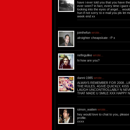
have i ever told you that you have the
ever seen? in fact, every time i gaze 
looking into the eyes of angel.... wou
hun if not sorry to e mail you pls let
week end xx
jointhefun
wrote...
alroighter cheapskate :-P x
nefingulike
wrote...
hi how are you?
danni-1985
wrote...
ALWAYS REMEMBER FOR 2008...LI
THE RULES, 4GIVE QUICKLY, KISS
LAUGH UNCONTROLLABLY N NEV
THAT MADE U SMILE XXX HAPPY 
simon_watten
wrote...
hey would love to chat to you, pleas
profile.
xxxx