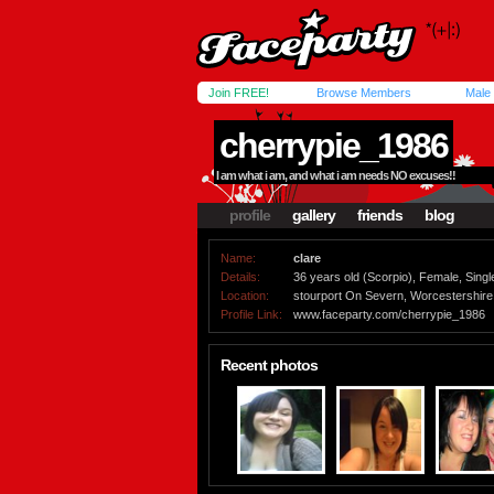
Join FREE!
Browse Members
Male
cherrypie_1986
I am what i am, and what i am needs NO excuses!!
profile
gallery
friends
blog
Name:
clare
Details:
36 years old (Scorpio), Female, Sing
Location:
stourport On Severn, Worcestershire
Profile Link:
www.faceparty.com/cherrypie_1986
Recent photos