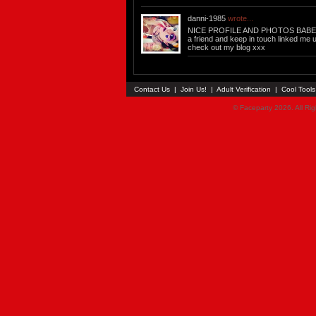
danni-1985
wrote...
NICE PROFILE AND PHOTOS BABES XX
a friend and keep in touch linked me up
check out my blog xxx
Contact Us
|
Join Us!
|
Adult Verification
|
Cool Tool
© Faceparty 2026. All Ri