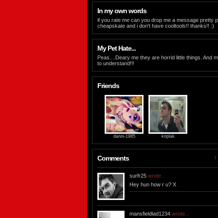
In my own words
if you rate me can you drop me a message pretty plz
cheapskate and i don't have cooltools!! thanks!! :)
My Pet Hate...
Peas....Deary me they are horrid little things. And 
to understand!!!
Friends
danni-1985
kriplak
Comments
7 
surfr25
wrote...
Hey hun how r u? X
mansfieldlad1234
wrote...