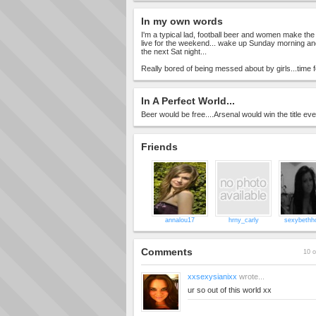
In my own words
I'm a typical lad, football beer and women make the
live for the weekend... wake up Sunday morning and
the next Sat night...
Really bored of being messed about by girls...time 
In A Perfect World...
Beer would be free....Arsenal would win the title ev
Friends
annalou17
hrny_carly
sexybethho
Comments
10 o
xxsexysianixx
wrote...
ur so out of this world xx