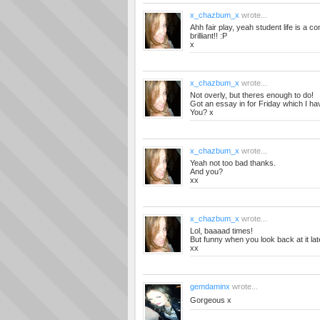
x_chazbum_x
wrote...
Ahh fair play, yeah student life is a 
brilliant!! :P
x
x_chazbum_x
wrote...
Not overly, but theres enough to do!
Got an essay in for Friday which I ha
You? x
x_chazbum_x
wrote...
Yeah not too bad thanks.
And you?
xx
x_chazbum_x
wrote...
Lol, baaaad times!
But funny when you look back at it lat
xx
gemdaminx
wrote...
Gorgeous x