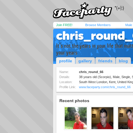
Join FREE!
Browse Members
Male
chris_round
It's not the years in your life that matte
your years
profile
gallery
friends
blog
Name:
chris_round_66
Details:
38 years old (Scorpio), Male, Single, 
Location:
South West London, Kent, United Ki
Profile Link:
www.faceparty.com/chris_round_66
Recent photos