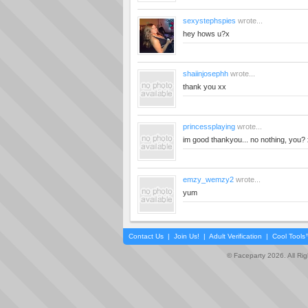
sexystephspies
wrote...
hey hows u?x
shaiinjosephh
wrote...
thank you xx
princessplaying
wrote...
im good thankyou... no nothing, you?
emzy_wemzy2
wrote...
yum
Contact Us
|
Join Us!
|
Adult Verification
|
Cool Tool
© Faceparty 2026. All Ri