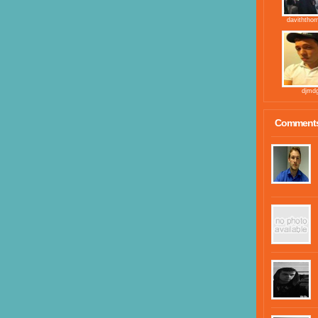
daviththo
djmd
Comment