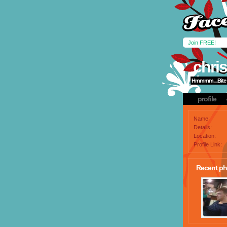
Join FREE!
chris
Hmmmm....Bite 
profile
Name:
Details:
Location:
Profile Link:
Recent ph