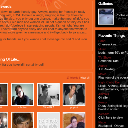
Galleries
1 
 words
down to earth friendly guy. Always looking for friends,im really
long with, LOVE to have a laugh, laughing is like my favourite
Photos o
ove life also, you only get one chance, make the most of it! As you
6 photos
 seen, i like men and women lol, Im not a queen or fairy as it has
e, i don't believe in stereotyping people, it's not right. You are
 I never turn anyone away and will chat to anyone that wants to.
know more give me a message and i will get back to ya a.s.a.p.
Favorite Things
g for friends so if you wanna chat message me and i'll add u on
Food
Cheeseckae
Music
loads, form 60's to 
TV Show
g Of Life...
Catherine Tate
whilst you have it!! i certainly do!!
Author
J.K Rowling
Movie
Phantom of the opera
17 friends |
view all
Night Club / Bar
Liquid, Arizona, Refle
Paddywhacks, Jayd
Animals
Giraffe
Person
Dusty Springfield, leg
86
robbiem
69neil2k7
popboi
loved to of met
Website
Click here to view
Place
Blackpool!! Oh yes!!