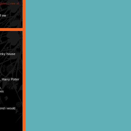
gallery |
view all
f me
Funky house
, Harry Potter
x,
ees
end i would