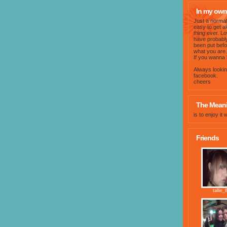
In my own
Just a normal 
easy to get a
thing ever. L
have probably
been put befor
what you are.
If you wanna 
Always lookin
facebook.
cheers
The Meanin
is to enjoy it 
Friends
tallie_