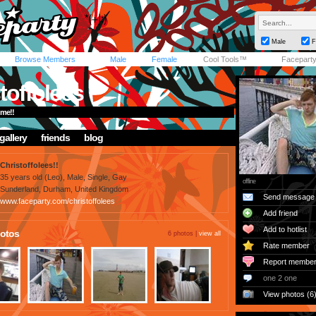
Male
F
Browse Members
Male
Female
Cool Tools™
Facepart
toffolees
me!!
gallery
friends
blog
Christoffolees!!
35 years old (Leo), Male, Single, Gay
offline
Sunderland, Durham, United Kingdom
Send message
www.faceparty.com/christoffolees
Add friend
Add to hotlist
otos
6 photos |
view all
Rate member
Report membe
one 2 one
View photos (6