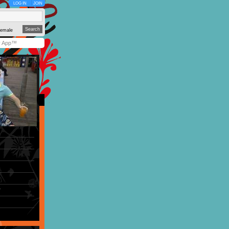
LOG IN
JOIN
emale
y App™
r
)