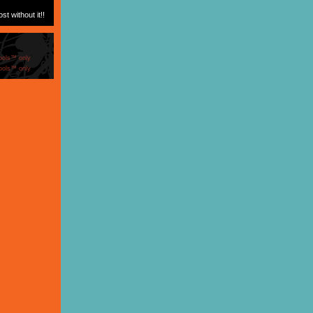
t without it!!
ools™ only
ools™ only