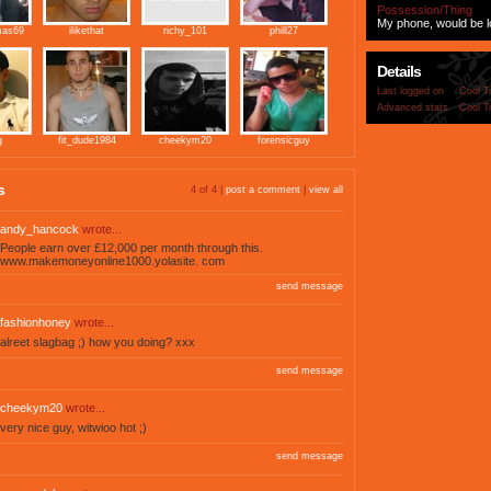
Possession/Thing
My phone, would be los
mas69
ilikethat
richy_101
phill27
Details
Last logged on
Cool T
Advanced stats
Cool T
g
fit_dude1984
cheekym20
forensicguy
s
4 of 4 |
post a comment
|
view all
andy_hancock
wrote...
People earn over £12,000 per month through this.
www.makemoneyonline1000.yolasite. com
send message
fashionhoney
wrote...
alreet slagbag ;) how you doing? xxx
send message
cheekym20
wrote...
very nice guy, witwioo hot ;)
send message