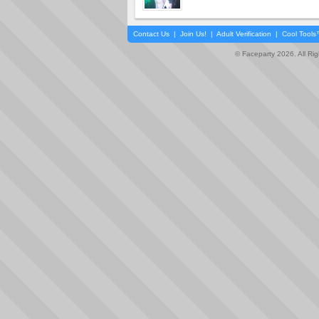
Contact Us
|
Join Us!
|
Adult Verification
|
Cool Tool
© Faceparty 2026. All Ri