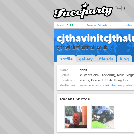
Join FREE!
Browse Members
Male
cjthavinitcjtha
cjthavinit@hotmail.co.uk
:)
profile
gallery
friends
blog
Name:
chris
Details:
49 years old (Capricorn), Male, Single
Location:
st ives, Cornwall, United Kingdom
Profile Link:
www.faceparty.com/cjthavinitcjthalus
Recent photos