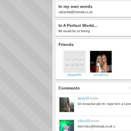
In my own words
cjthavinit@hotmail.co.uk
In A Perfect World...
life would be so boring
Friends
playgirltallie
xxmad41txx
Comments
2 
amzy20
wrote...
lol i know,fun job eh. nope he's a Leo
k3zxc33
wrote...
kerri-0xx@hotmail.co.uk
x