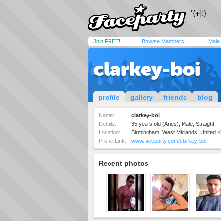
Join FREE!
Browse Members
Male
clarkey-boi
profile
gallery
friends
blog
Name:
clarkey-boi
Details:
35 years old (Aries), Male, Straight
Location:
Birmingham, West Midlands, United 
Profile Link:
www.faceparty.com/clarkey-boi
Recent photos