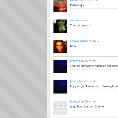
blonde-barbie69
wrote...
thanks =] x
aimmeh
wrote...
Your gorgeous :) x
xxsexysianixx
wrote...
tar x
honey-bee2k7
wrote...
yeah lol sumwhere caled lea hall lol x
honey-bee2k7
wrote...
heyy ur gorj!! im movin to birmingham
hornykirsty69
wrote...
gdgd hun nice bum 2 hehe