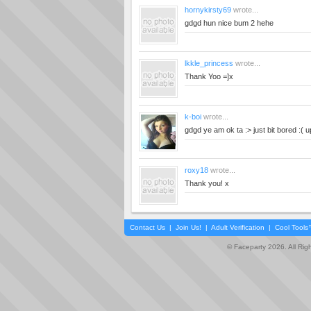
hornykirsty69
wrote...
gdgd hun nice bum 2 hehe
lkkle_princess
wrote...
Thank Yoo =]x
k-boi
wrote...
gdgd ye am ok ta :> just bit bored :(
roxy18
wrote...
Thank you! x
Contact Us
|
Join Us!
|
Adult Verification
|
Cool Tool
© Faceparty 2026. All Ri