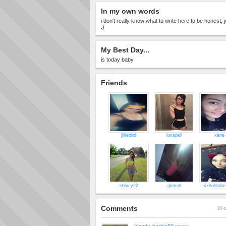
In my own words
i don't really know what to write here to be honest, j
:)
My Best Day...
is today baby
Friends
jilliebird
luvspell
xane
eblucy22
glotroll
xxhotbabe
Comments
10 o