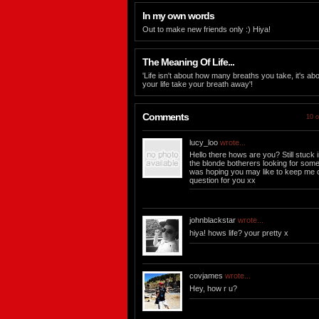
In my own words
Out to make new friends only :) Hiya!
The Meaning Of Life...
'Life isn't about how many breaths you take, it's 
your life take your breath away'!
Comments
10 o
lucy_loo
wrote...
Hello there hows are you? Still stuck 
the blonde botherers looking for some
was hoping you may like to keep me 
question for you xx
johnblackstar
wrote...
hiya! hows life? your pretty x
covjames
wrote...
Hey, how r u?