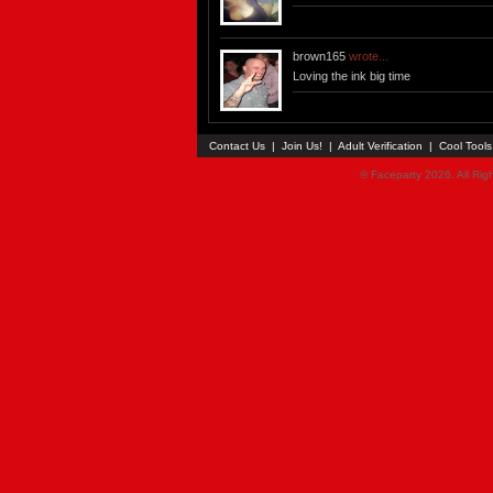
brown165
wrote...
Loving the ink big time
Contact Us
|
Join Us!
|
Adult Verification
|
Cool Tool
© Faceparty 2026. All Ri