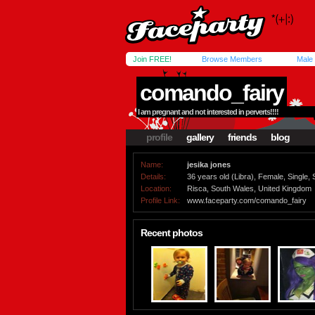
Join FREE!
Browse Members
Male
comando_fairy
I am pregnant and not interested in perverts!!!!
profile
gallery
friends
blog
Name:
jesika jones
Details:
36 years old (Libra), Female, Single, 
Location:
Risca, South Wales, United Kingdom
Profile Link:
www.faceparty.com/comando_fairy
Recent photos