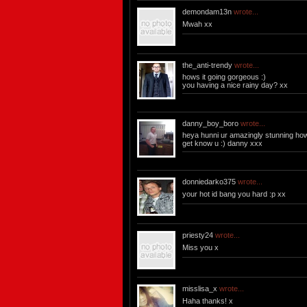
demondam13n
wrote...
Mwah xx
the_anti-trendy
wrote...
hows it going gorgeous :)
you having a nice rainy day? xx
danny_boy_boro
wrote...
heya hunni ur amazingly stunning how
get know u :) danny xxx
donniedarko375
wrote...
your hot id bang you hard :p xx
priesty24
wrote...
Miss you x
misslisa_x
wrote...
Haha thanks! x