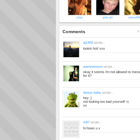
j-lory
jenk-ski
steve20
Comments
6 
aj1400
wrote...
lookin hot! xxx
wantmemore
wrote...
okay it seems i'm not allowed to mes
for it?
deany-baby
wrote...
hey ;)
not looking too bad yourself =)
xx
m87
wrote...
hi hows u x