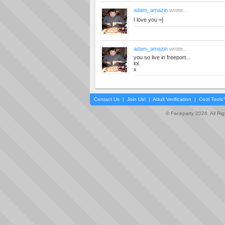
adam_amazin
wrote...
I love you =]
adam_amazin
wrote...
you so live in freeport...
lol.
x
Contact Us
|
Join Us!
|
Adult Verification
|
Cool Tool
© Faceparty 2026. All Ri