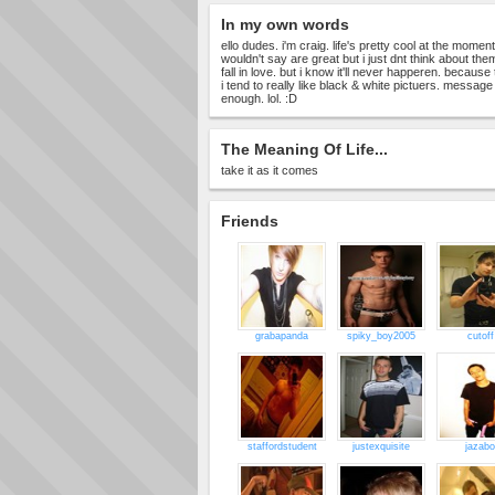
In my own words
ello dudes. i'm craig. life's pretty cool at the momen
wouldn't say are great but i just dnt think about them 
fall in love. but i know it'll never happeren. because
i tend to really like black & white pictuers. message
enough. lol. :D
The Meaning Of Life...
take it as it comes
Friends
grabapanda
spiky_boy2005
cutoff
staffordstudent
justexquisite
jazabo