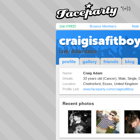
Join FREE!
Browse Members
Male
craigisafitbo
rave/drink/dance
profile
gallery
friends
blog
Name:
Craig Adam
Details:
33 years old (Cancer), Male, Single,
Location:
Chelmsford, Essex, United Kingdom
Profile Link:
www.faceparty.com/craigisafitboy
Recent photos