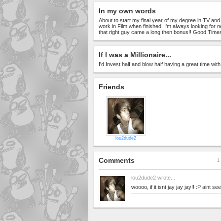
In my own words
About to start my final year of my degree in TV and
work in Film when finished. I'm always looking for 
that right guy came a long then bonus!! Good Times
If I was a Millionaire...
I'd Invest half and blow half having a great time wit
Friends
lou2dude2
Comments
1 
lou2dude2
wrote...
woooo, if it isnt jay jay jay!! :P aint s