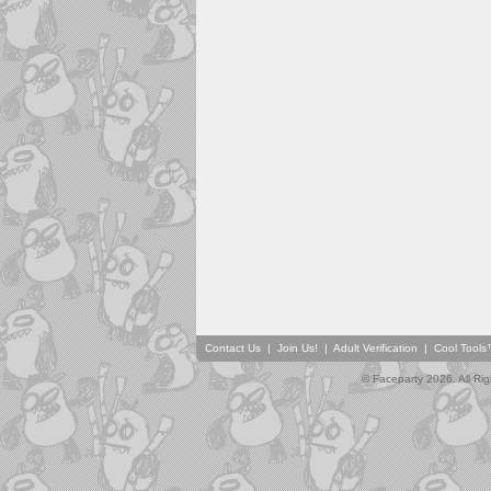
Contact Us
|
Join Us!
|
Adult Verification
|
Cool Tool
© Faceparty 2026. All Ri