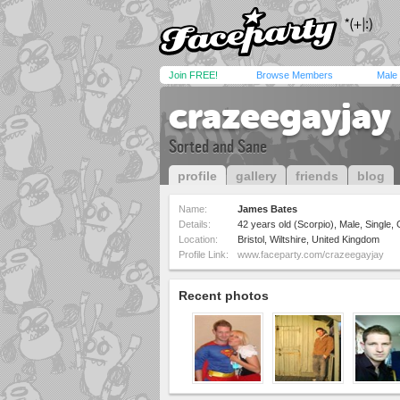
Join FREE!
Browse Members
Male
crazeegayjay
Sorted and Sane
profile
gallery
friends
blog
Name:
James Bates
Details:
42 years old (Scorpio), Male, Single,
Location:
Bristol, Wiltshire, United Kingdom
Profile Link:
www.faceparty.com/crazeegayjay
Recent photos