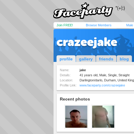
Join FREE!
Browse Members
Male
crazeejake
profile
gallery
friends
blog
Name:
jake
Details:
41 years old, Male, Single, Straight
Location:
Darlington/darlo, Durham, United Ki
Profile Link:
www.faceparty.com/crazeejake
Recent photos