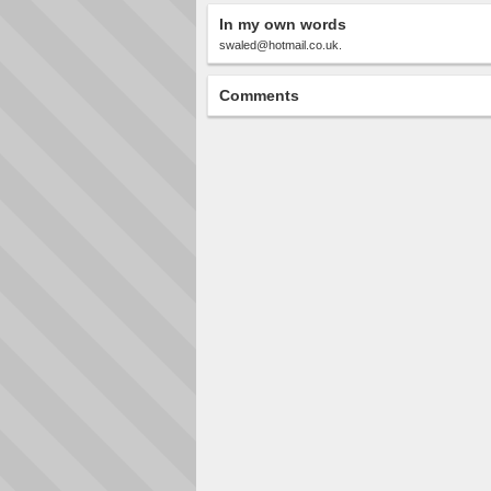
In my own words
swaled@hotmail.co.uk
.
Comments