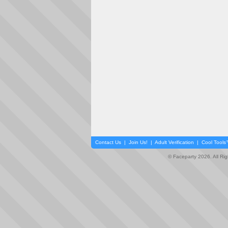
Contact Us
|
Join Us!
|
Adult Verification
|
Cool Tool
© Faceparty 2026. All Ri