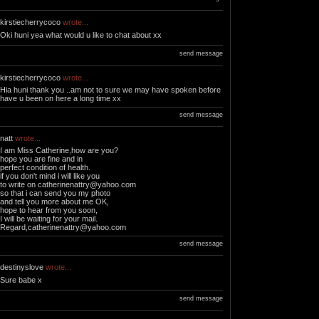
kirstiecherrycoco
wrote...
Oki huni yea what would u like to chat about xx
send message
kirstiecherrycoco
wrote...
Hia huni thank you ..am not to sure we may have spoken before
have u been on here a long time xx
send message
natt
wrote...
I am Miss Catherine,how are you?
hope you are fine and in
perfect condition of health.
if you don't mind i will like you
to write on
catherinenattry@yahoo.com
so that i can send you my photo
and tell you more about me OK,
hope to hear from you soon,
I will be waiting for your mail.
Regard,
catherinenattry@yahoo.com
send message
destinyslove
wrote...
Sure babe x
send message