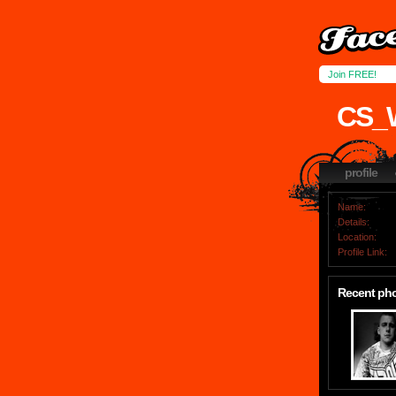
Join FREE!
CS_
profile
Name:
Details:
Location:
Profile Link:
Recent ph