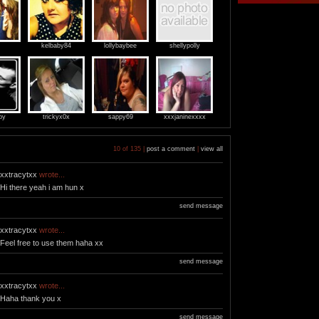
kelbaby84
lollybaybee
shellypolly
py
trickyx0x
sappy69
xxxjaninexxxx
10 of 135 |
post a comment
|
view all
xxtracytxx
wrote...
Hi there yeah i am hun x
send message
xxtracytxx
wrote...
Feel free to use them haha xx
send message
xxtracytxx
wrote...
Haha thank you x
send message