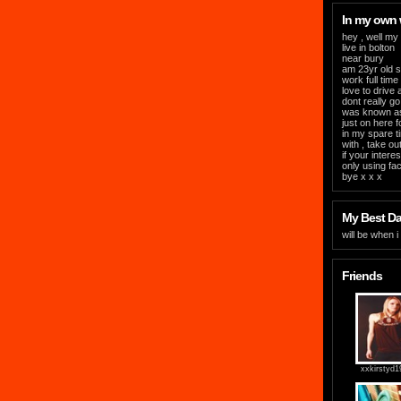
In my own
hey , well my
live in bolton
near bury
am 23yr old s
work full time
love to drive a
dont really go
was known as
just on here 
in my spare tim
with , take out
if your inter
only using fa
bye x x x
My Best Day
will be when 
Friends
xxkirstyd