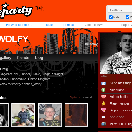
Male
F
Browse Members
Male
Female
Cool Tools™
Facepart
WOLFY
bakerboy
gallery
friends
blog
Craig
34 years old (Cancer), Male, Single, Straight
offline
bolton, Lancashire, United Kingdom
Send message
www.faceparty.com/cs_wolfy
Add friend
Add to hotlist
otos
5 photos |
view all
Rate member
Report membe
one 2 one
View photos (5