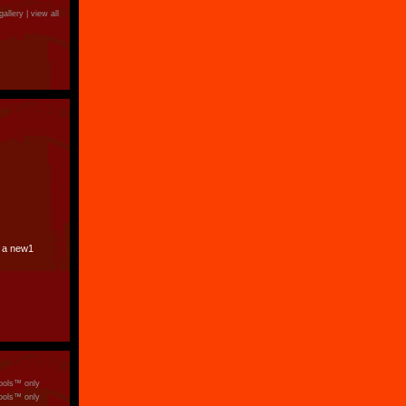
gallery |
view all
d a new1
ools™ only
ools™ only