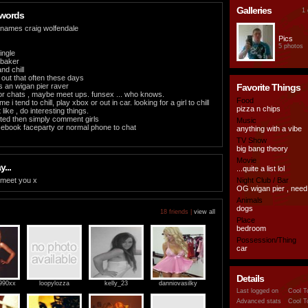
Galleries
1 
 words
 names craig wolfendale
Pics
5 photos
ingle
 baker
nd chill
 out that often these days
 an wigan pier raver
Favorite Things
for chats , maybe meet ups. funsex ... who knows.
Food
e i tend to chill, play xbox or out in car. looking for a girl to chill
pizza n chips
 like , do interesting things.
ested then simply comment girls
Music
cebook faceparty or normal phone to chat
anything with a vibe
TV Show
big bang theory
Movie
...
...quite a list lol
i meet you x
Night Club / Bar
OG wigan pier , nee
Animals
dogs
18 friends |
view all
Place
bedroom
Possession/Thing
car
Details
1990xx
loopylozza
kelly_23
danniovasilky
Last logged on
Cool T
Advanced stats
Cool T