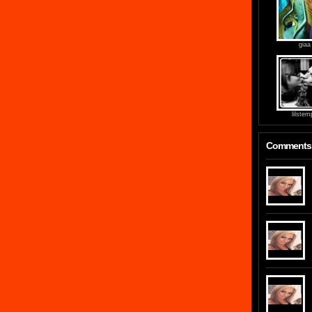
giaa
lilstem
Comments