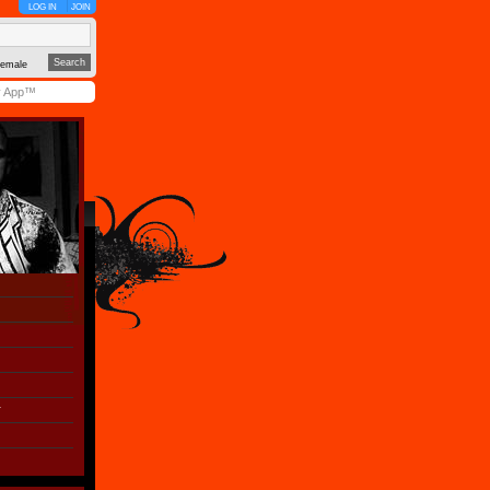
LOG IN
JOIN
emale
y App™
r
)