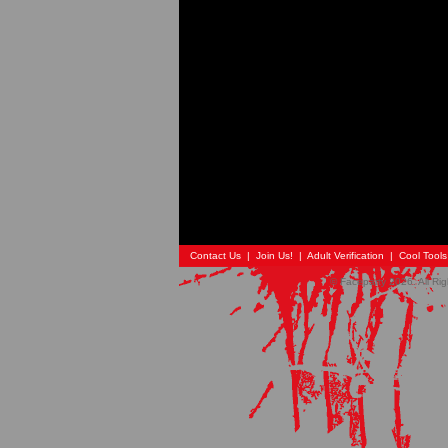
Contact Us
|
Join Us!
|
Adult Verification
|
Cool Tool
© Faceparty 2026. All Ri