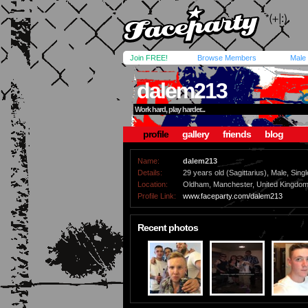
Join FREE!
Browse Members
Male
dalem213
Work hard, play harder...
profile
gallery
friends
blog
Name:
dalem213
Details:
29 years old (Sagittarius), Male, Singl
Location:
Oldham, Manchester, United Kingdo
Profile Link:
www.faceparty.com/dalem213
Recent photos