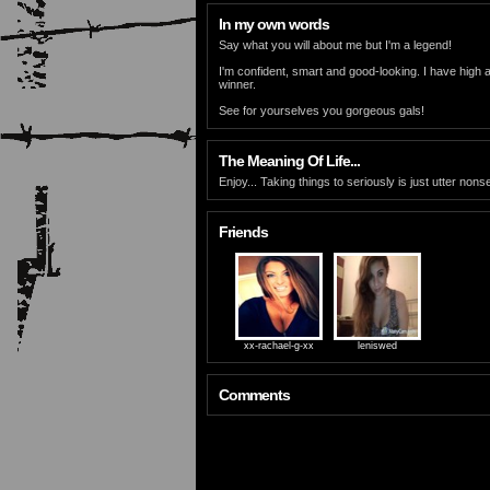
In my own words
Say what you will about me but I'm a legend!
I'm confident, smart and good-looking. I have high a
winner.
See for yourselves you gorgeous gals!
The Meaning Of Life...
Enjoy... Taking things to seriously is just utter non
Friends
xx-rachael-g-xx
leniswed
Comments