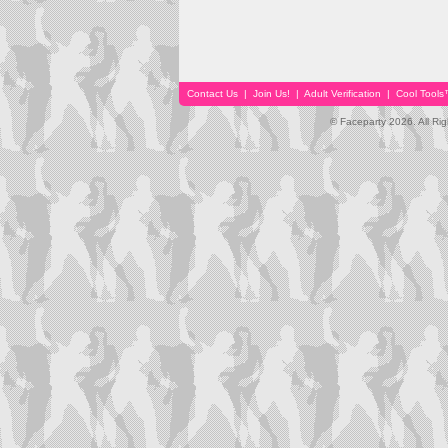
Contact Us
|
Join Us!
|
Adult Verification
|
Cool Tool
© Faceparty 2026. All Ri