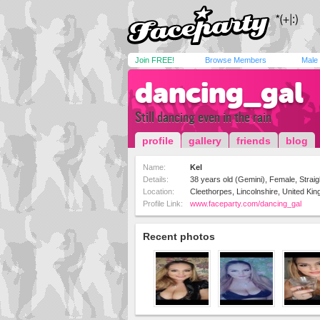
Join FREE!
Browse Members
Male
dancing_gal
Still dancing even in the rain
profile
gallery
friends
blog
Name:
Kel
Details:
38 years old (Gemini), Female, Straig
Location:
Cleethorpes, Lincolnshire, United Ki
Profile Link:
www.faceparty.com/dancing_gal
Recent photos