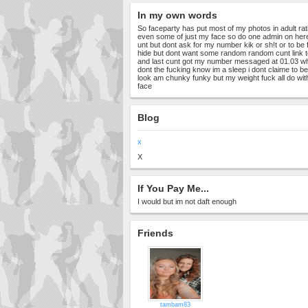
In my own words
So faceparty has put most of my photos in adult ra
even some of just my face so do one admin on here
unt but dont ask for my number kik or sh!t or to be f
hide but dont want some random random cunt link to
and last cunt got my number messaged at 01.03 who
dont the fucking know im a sleep i dont claime to be 
look am chunky funky but my weight fuck all do with
face
Blog
x
X
If You Pay Me...
I would but im not daft enough
Friends
tambam83