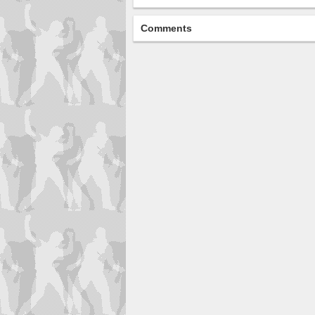
Comments